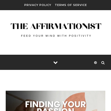
Skip to content
PRIVACY POLICY
TERMS OF SERVICE