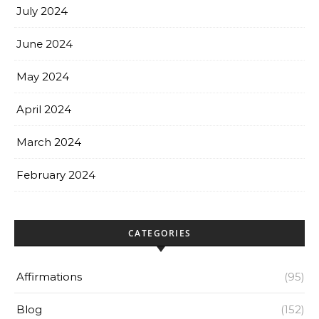
July 2024
June 2024
May 2024
April 2024
March 2024
February 2024
CATEGORIES
Affirmations
(95)
Blog
(152)