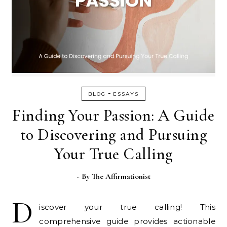
-
BLOG
ESSAYS
Finding Your Passion: A Guide
to Discovering and Pursuing
Your True Calling
- By
The Affirmationist
D
iscover your true calling! This
comprehensive guide provides actionable