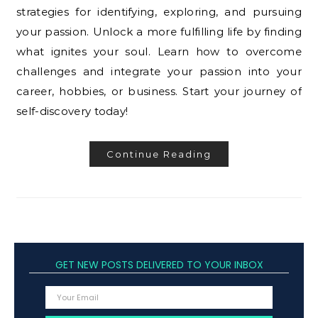
strategies for identifying, exploring, and pursuing
your passion. Unlock a more fulfilling life by finding
what ignites your soul. Learn how to overcome
challenges and integrate your passion into your
career, hobbies, or business. Start your journey of
self-discovery today!
Continue Reading
GET NEW POSTS DELIVERED TO YOUR INBOX