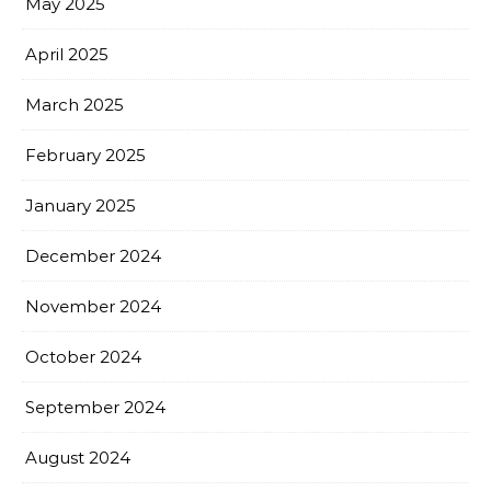
May 2025
April 2025
March 2025
February 2025
January 2025
December 2024
November 2024
October 2024
September 2024
August 2024