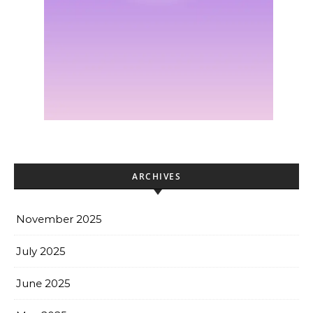
ARCHIVES
November 2025
July 2025
June 2025