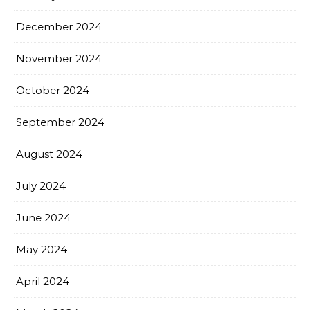
December 2024
November 2024
October 2024
September 2024
August 2024
July 2024
June 2024
May 2024
April 2024