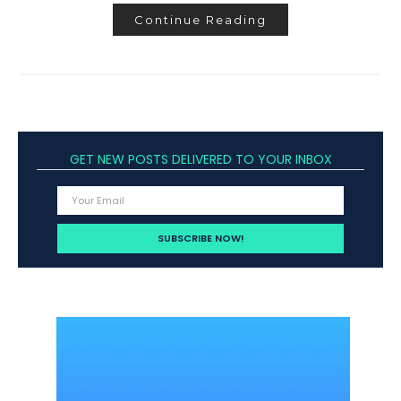
Continue Reading
GET NEW POSTS DELIVERED TO YOUR INBOX