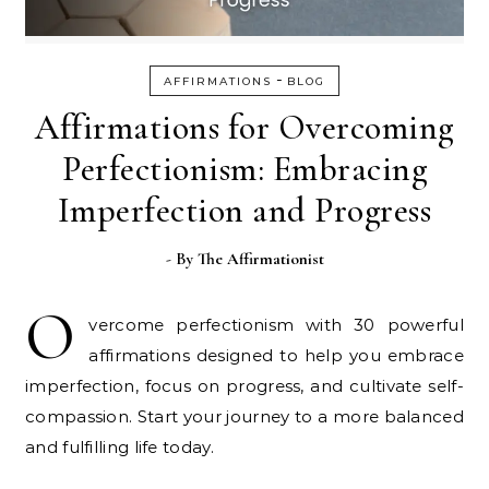
-
AFFIRMATIONS
BLOG
Affirmations for Overcoming
Perfectionism: Embracing
Imperfection and Progress
- By
The Affirmationist
O
vercome perfectionism with 30 powerful
affirmations designed to help you embrace
imperfection, focus on progress, and cultivate self-
compassion. Start your journey to a more balanced
and fulfilling life today.