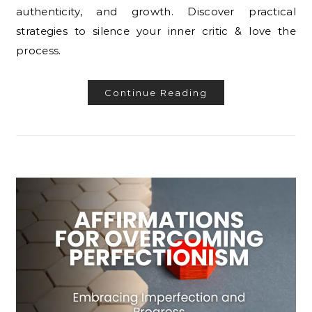
authenticity, and growth. Discover practical
strategies to silence your inner critic & love the
process.
Continue Reading