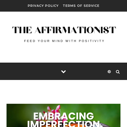
Skip to content
PRIVACY POLICY
TERMS OF SERVICE