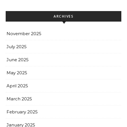
ARCHIVES
November 2025
July 2025
June 2025
May 2025
April 2025
March 2025
February 2025
January 2025