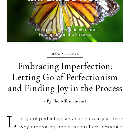
-
BLOG
ESSAYS
Embracing Imperfection:
Letting Go of Perfectionism
and Finding Joy in the Process
- By
The Affirmationist
L
et go of perfectionism and find real joy. Learn
why embracing imperfection fuels resilience,