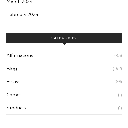
March 2024
February 2024
CATEGORIES
Affirmations
(95)
Blog
(152)
Essays
(66)
Games
(1)
products
(1)