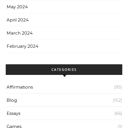
May 2024
April 2024
March 2024
February 2024
CATEGORIES
Affirmations
(95)
Blog
(152)
Essays
(66)
Games
(1)