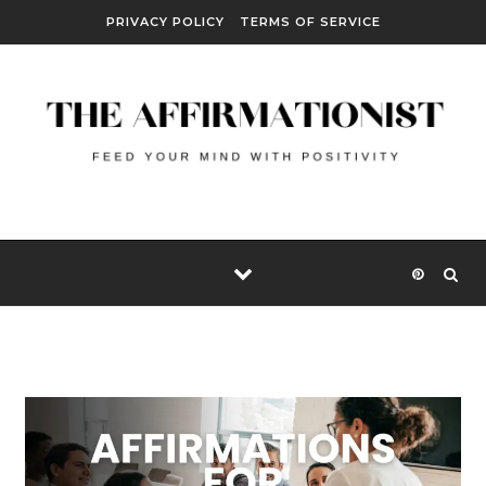
Skip to content
PRIVACY POLICY
TERMS OF SERVICE