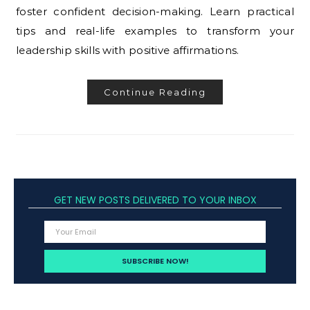
foster confident decision-making. Learn practical
tips and real-life examples to transform your
leadership skills with positive affirmations.
Continue Reading
GET NEW POSTS DELIVERED TO YOUR INBOX