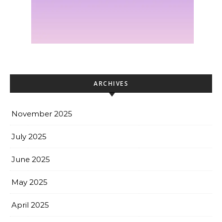
ARCHIVES
November 2025
July 2025
June 2025
May 2025
April 2025