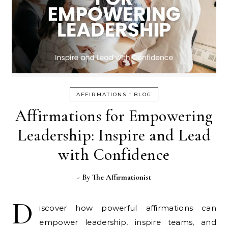
-
AFFIRMATIONS
BLOG
Affirmations for Empowering
Leadership: Inspire and Lead
with Confidence
- By
The Affirmationist
D
iscover how powerful affirmations can
empower leadership, inspire teams, and