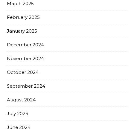
March 2025
February 2025
January 2025
December 2024
November 2024
October 2024
September 2024
August 2024
July 2024
June 2024