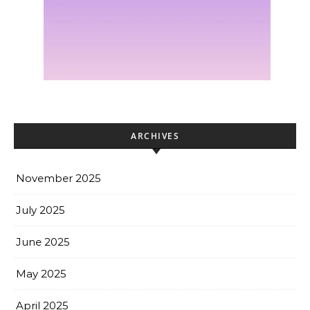
ARCHIVES
November 2025
July 2025
June 2025
May 2025
April 2025