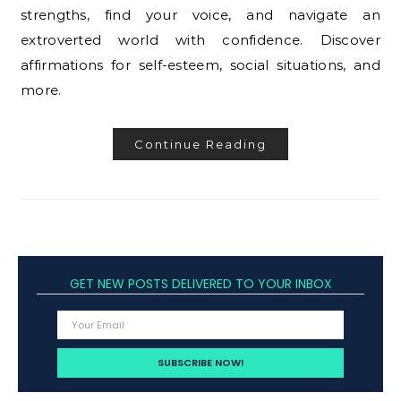
strengths, find your voice, and navigate an
extroverted world with confidence. Discover
affirmations for self-esteem, social situations, and
more.
Continue Reading
GET NEW POSTS DELIVERED TO YOUR INBOX