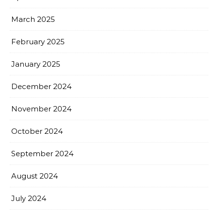
March 2025
February 2025
January 2025
December 2024
November 2024
October 2024
September 2024
August 2024
July 2024