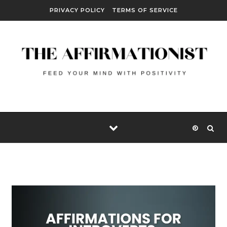
Skip to content
PRIVACY POLICY
TERMS OF SERVICE