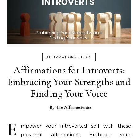
-
AFFIRMATIONS
BLOG
Affirmations for Introverts:
Embracing Your Strengths and
Finding Your Voice
- By
The Affirmationist
E
mpower your introverted self with these
powerful affirmations. Embrace your