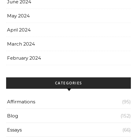
June 2024
May 2024
April 2024
March 2024
February 2024
CATEGORIES
Affirmations
(95)
Blog
(152)
Essays
(66)