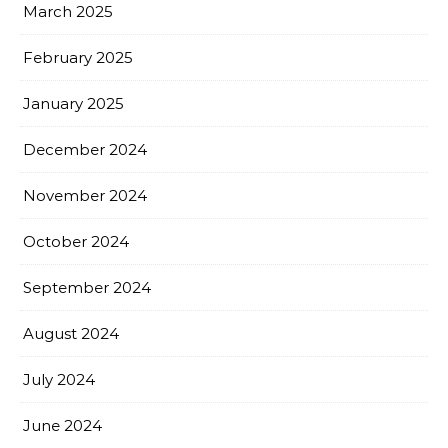
March 2025
February 2025
January 2025
December 2024
November 2024
October 2024
September 2024
August 2024
July 2024
June 2024