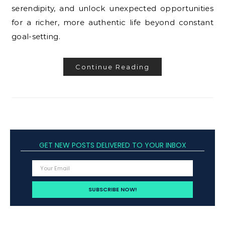
serendipity, and unlock unexpected opportunities
for a richer, more authentic life beyond constant
goal-setting.
Continue Reading
GET NEW POSTS DELIVERED TO YOUR INBOX