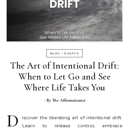
-
BLOG
ESSAYS
The Art of Intentional Drift:
When to Let Go and See
Where Life Takes You
- By
The Affirmationist
D
iscover the liberating art of intentional drift.
Learn to release control, embrace