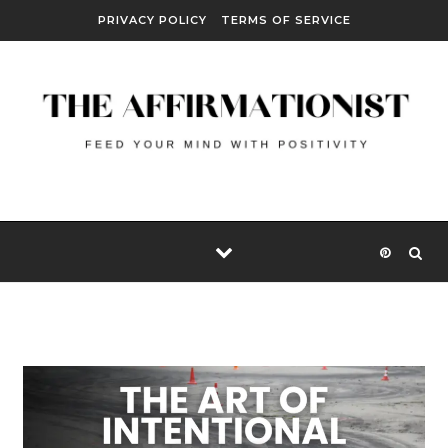
Skip to content
PRIVACY POLICY
TERMS OF SERVICE