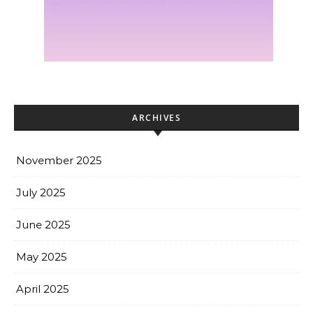
ARCHIVES
November 2025
July 2025
June 2025
May 2025
April 2025