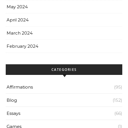
May 2024
April 2024
March 2024
February 2024
CATEGORIES
Affirmations
(95)
Blog
(152)
Essays
(66)
Games
(1)