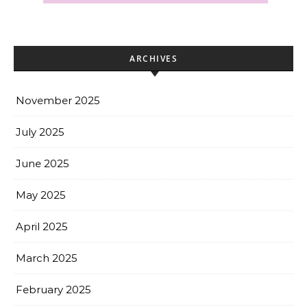
ARCHIVES
November 2025
July 2025
June 2025
May 2025
April 2025
March 2025
February 2025