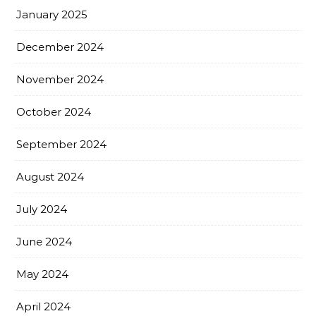
January 2025
December 2024
November 2024
October 2024
September 2024
August 2024
July 2024
June 2024
May 2024
April 2024