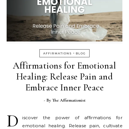
-
AFFIRMATIONS
BLOG
Affirmations for Emotional
Healing: Release Pain and
Embrace Inner Peace
- By
The Affirmationist
D
iscover the power of affirmations for
emotional healing. Release pain, cultivate