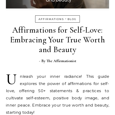
-
AFFIRMATIONS
BLOG
Affirmations for Self-Love:
Embracing Your True Worth
and Beauty
- By
The Affirmationist
U
nleash your inner radiance! This guide
explores the power of affirmations for self-
love, offering 50+ statements & practices to
cultivate self-esteem, positive body image, and
inner peace. Embrace your true worth and beauty,
starting today!