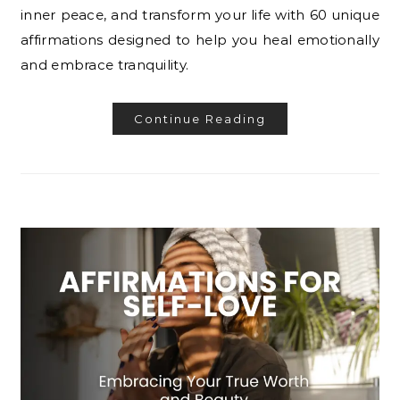
inner peace, and transform your life with 60 unique
affirmations designed to help you heal emotionally
and embrace tranquility.
Continue Reading