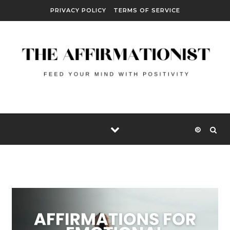
Skip to content
PRIVACY POLICY
TERMS OF SERVICE