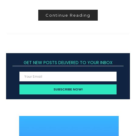
Continue Reading
GET NEW POSTS DELIVERED TO YOUR INBOX