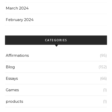
March 2024
February 2024
CATEGORIES
Affirmations
(95)
Blog
(152)
Essays
(66)
Games
(1)
products
(1)