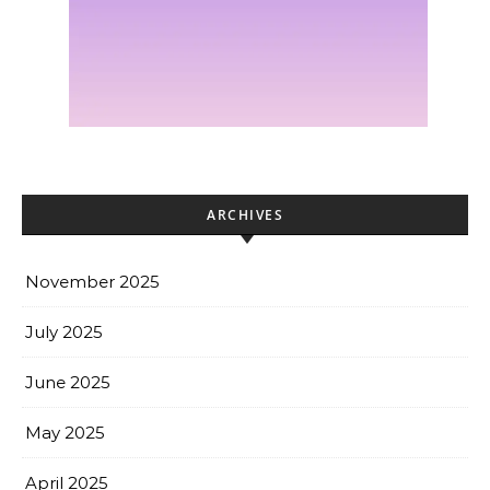
ARCHIVES
November 2025
July 2025
June 2025
May 2025
April 2025