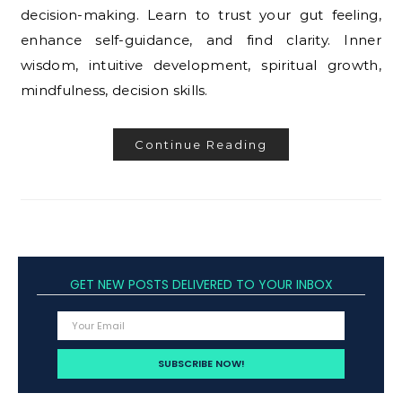
decision-making. Learn to trust your gut feeling,
enhance self-guidance, and find clarity. Inner
wisdom, intuitive development, spiritual growth,
mindfulness, decision skills.
Continue Reading
GET NEW POSTS DELIVERED TO YOUR INBOX