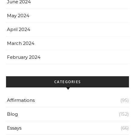
June 2024
May 2024
April 2024
March 2024
February 2024
CATEGORIES
Affirmations
(95)
Blog
(152)
Essays
(66)