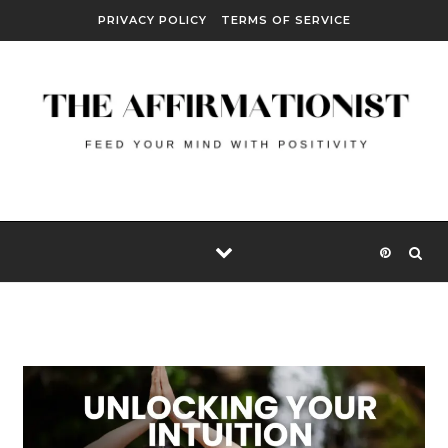
Skip to content
PRIVACY POLICY
TERMS OF SERVICE