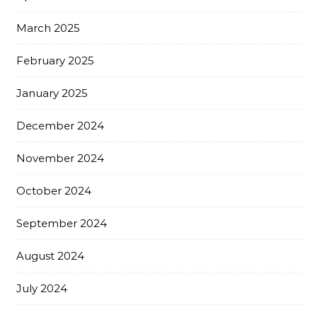
March 2025
February 2025
January 2025
December 2024
November 2024
October 2024
September 2024
August 2024
July 2024