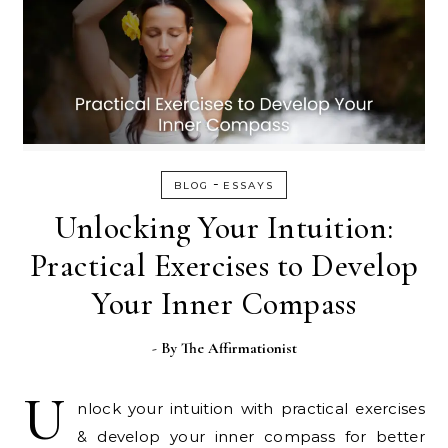
-
BLOG
ESSAYS
Unlocking Your Intuition:
Practical Exercises to Develop
Your Inner Compass
- By
The Affirmationist
U
nlock your intuition with practical exercises
& develop your inner compass for better