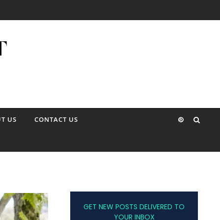
T US
CONTACT US
GET NEW POSTS DELIVERED TO
YOUR INBOX