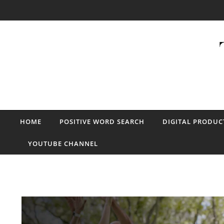
Skip to content
HOME
POSITIVE WORD SEARCH
DIGITAL PRODUC
YOUTUBE CHANNEL