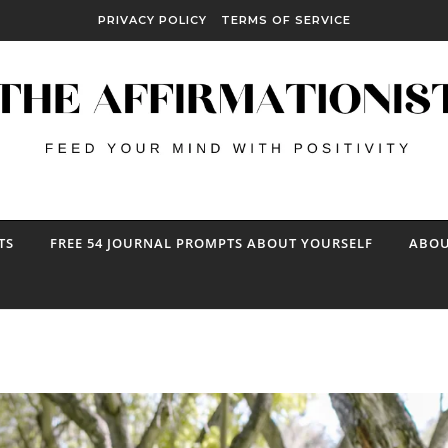
PRIVACY POLICY
TERMS OF SERVICE
TS
FREE 54 JOURNAL PROMPTS ABOUT YOURSELF
ABOU