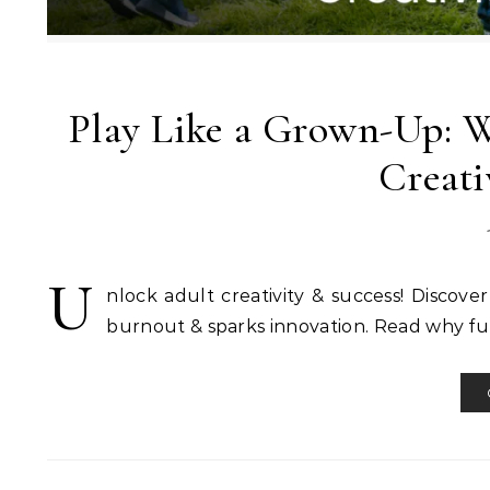
Play Like a Grown-Up: Wh
Creati
U
nlock adult creativity & success! Discove
burnout & sparks innovation. Read why fun