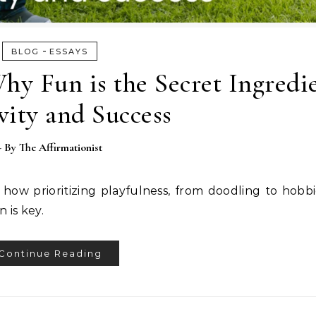
-
BLOG
ESSAYS
y Fun is the Secret Ingredie
vity and Success
- By
The Affirmationist
r how prioritizing playfulness, from doodling to hobb
 is key.
Continue Reading