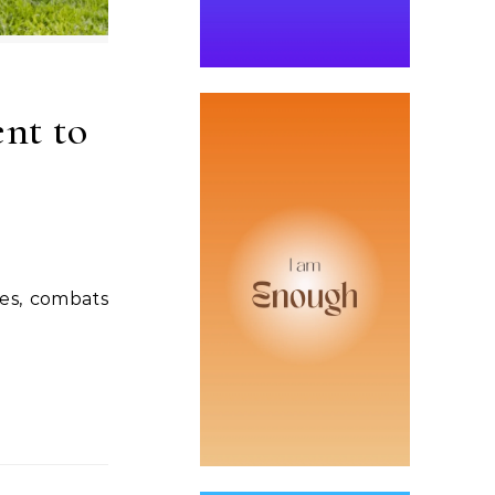
nt to
ies, combats