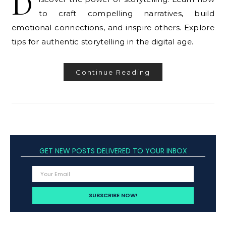
D
to craft compelling narratives, build
emotional connections, and inspire others. Explore
tips for authentic storytelling in the digital age.
Continue Reading
GET NEW POSTS DELIVERED TO YOUR INBOX