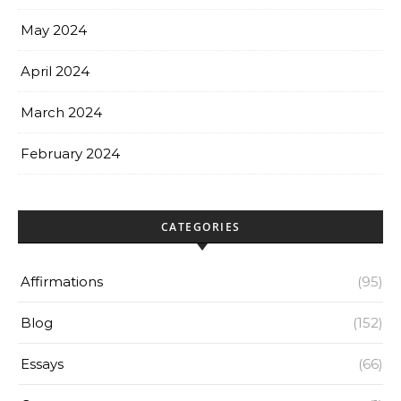
May 2024
April 2024
March 2024
February 2024
CATEGORIES
Affirmations
(95)
Blog
(152)
Essays
(66)