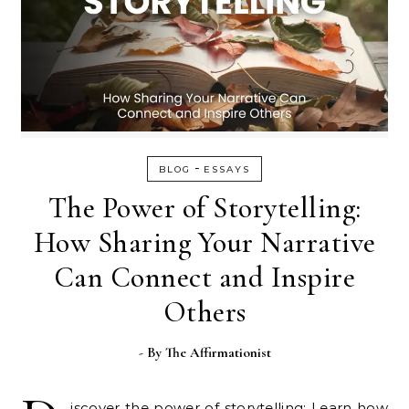
-
BLOG
ESSAYS
The Power of Storytelling:
How Sharing Your Narrative
Can Connect and Inspire
Others
- By
The Affirmationist
iscover the power of storytelling: Learn how