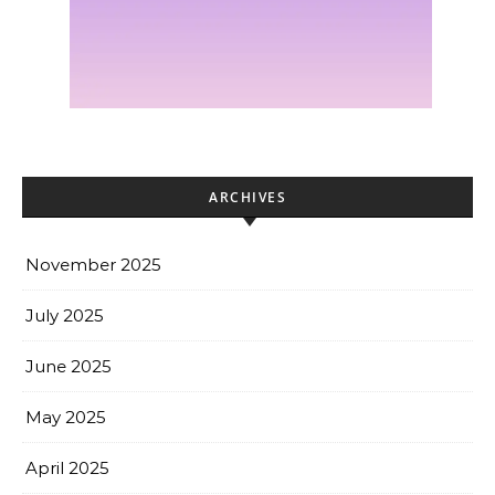
ARCHIVES
November 2025
July 2025
June 2025
May 2025
April 2025