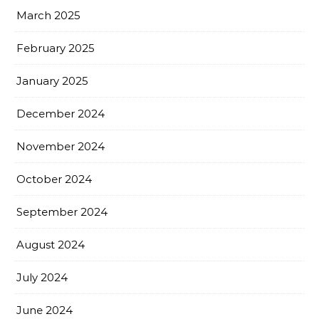
March 2025
February 2025
January 2025
December 2024
November 2024
October 2024
September 2024
August 2024
July 2024
June 2024