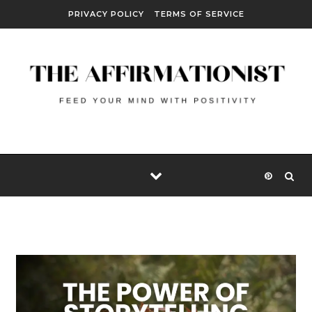
Skip to content
PRIVACY POLICY
TERMS OF SERVICE