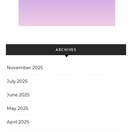
ARCHIVES
November 2025
July 2025
June 2025
May 2025
April 2025