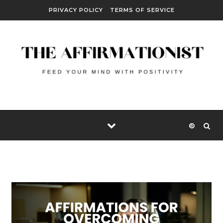
Skip to content
PRIVACY POLICY
TERMS OF SERVICE