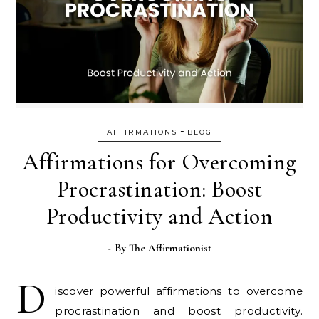
-
AFFIRMATIONS
BLOG
Affirmations for Overcoming
Procrastination: Boost
Productivity and Action
- By
The Affirmationist
D
iscover powerful affirmations to overcome
procrastination and boost productivity.