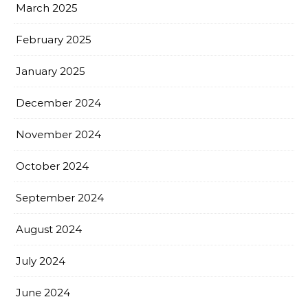
March 2025
February 2025
January 2025
December 2024
November 2024
October 2024
September 2024
August 2024
July 2024
June 2024