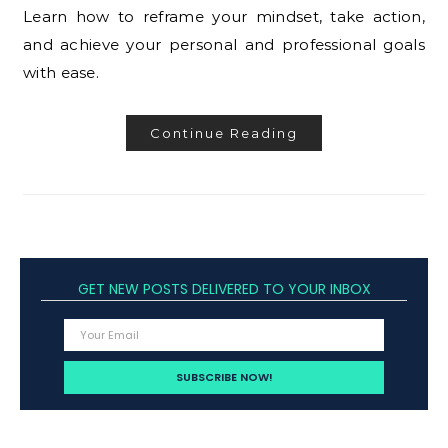
Learn how to reframe your mindset, take action,
and achieve your personal and professional goals
with ease.
Continue Reading
GET NEW POSTS DELIVERED TO YOUR INBOX