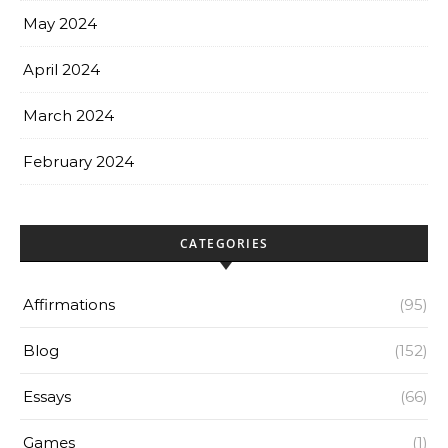
May 2024
April 2024
March 2024
February 2024
CATEGORIES
Affirmations
(95)
Blog
(152)
Essays
(66)
Games
(1)