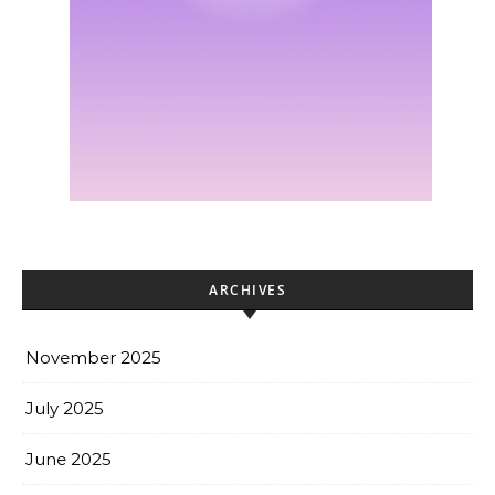
ARCHIVES
November 2025
July 2025
June 2025