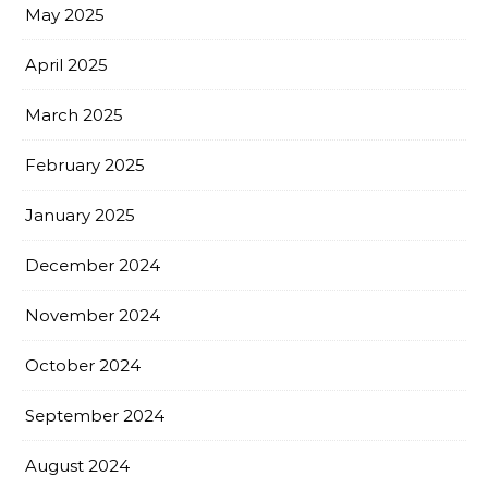
May 2025
April 2025
March 2025
February 2025
January 2025
December 2024
November 2024
October 2024
September 2024
August 2024