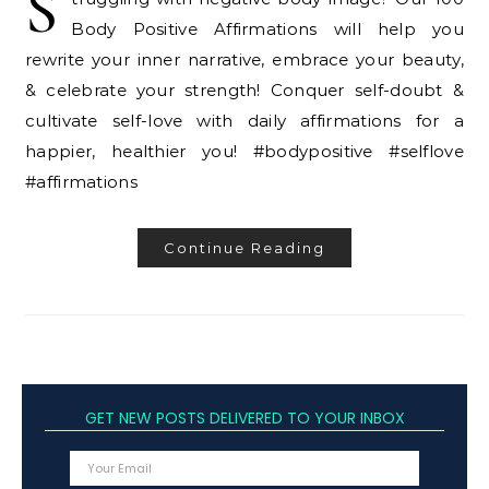
S
Body Positive Affirmations will help you
rewrite your inner narrative, embrace your beauty,
& celebrate your strength! Conquer self-doubt &
cultivate self-love with daily affirmations for a
happier, healthier you! #bodypositive #selflove
#affirmations
Continue Reading
GET NEW POSTS DELIVERED TO YOUR INBOX