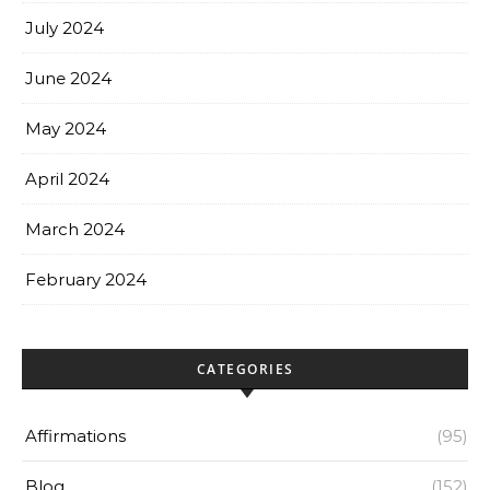
July 2024
June 2024
May 2024
April 2024
March 2024
February 2024
CATEGORIES
Affirmations
(95)
Blog
(152)