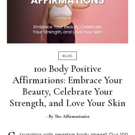
BLOG
100 Body Positive
Affirmations: Embrace Your
Beauty, Celebrate Your
Strength, and Love Your Skin
- By
The Affirmationist
truggling with negative body image? Our 100