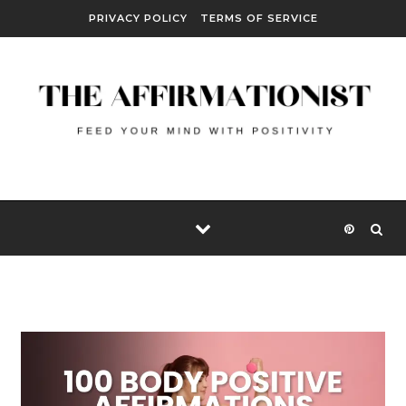
Skip to content
PRIVACY POLICY
TERMS OF SERVICE