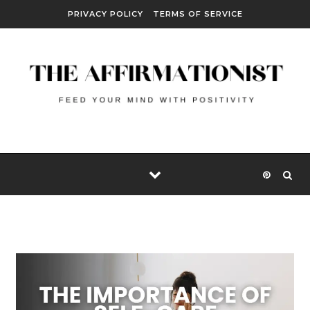
Skip to content
PRIVACY POLICY
TERMS OF SERVICE