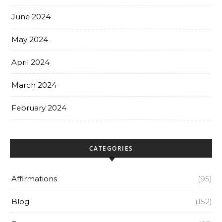
June 2024
May 2024
April 2024
March 2024
February 2024
CATEGORIES
Affirmations
(95)
Blog
(152)