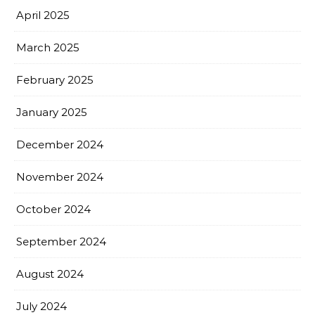
April 2025
March 2025
February 2025
January 2025
December 2024
November 2024
October 2024
September 2024
August 2024
July 2024