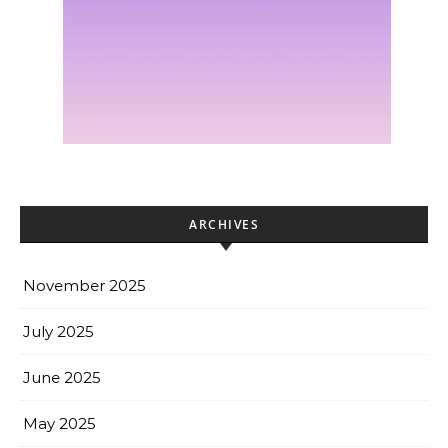
ARCHIVES
November 2025
July 2025
June 2025
May 2025