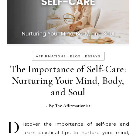
-
-
AFFIRMATIONS
BLOG
ESSAYS
The Importance of Self-Care:
Nurturing Your Mind, Body,
and Soul
- By
The Affirmationist
D
iscover the importance of self-care and
learn practical tips to nurture your mind,