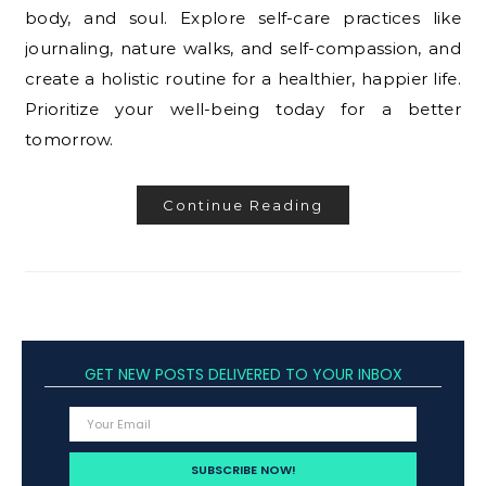
body, and soul. Explore self-care practices like
journaling, nature walks, and self-compassion, and
create a holistic routine for a healthier, happier life.
Prioritize your well-being today for a better
tomorrow.
Continue Reading
GET NEW POSTS DELIVERED TO YOUR INBOX