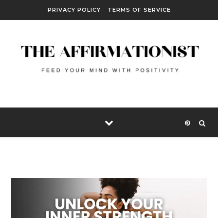
Skip to content
PRIVACY POLICY
TERMS OF SERVICE