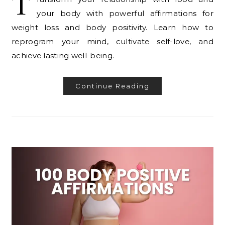
T
your body with powerful affirmations for
weight loss and body positivity. Learn how to
reprogram your mind, cultivate self-love, and
achieve lasting well-being.
Continue Reading