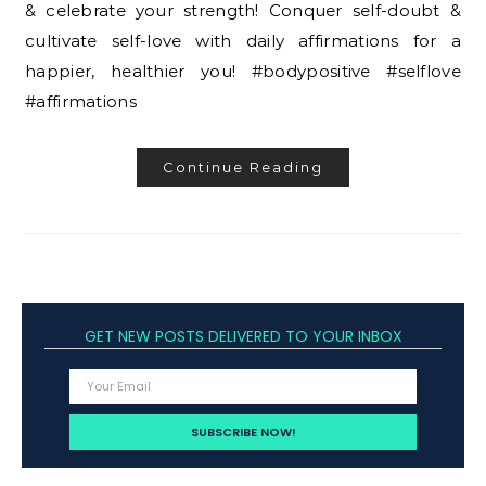
& celebrate your strength! Conquer self-doubt &
cultivate self-love with daily affirmations for a
happier, healthier you! #bodypositive #selflove
#affirmations
Continue Reading
GET NEW POSTS DELIVERED TO YOUR INBOX