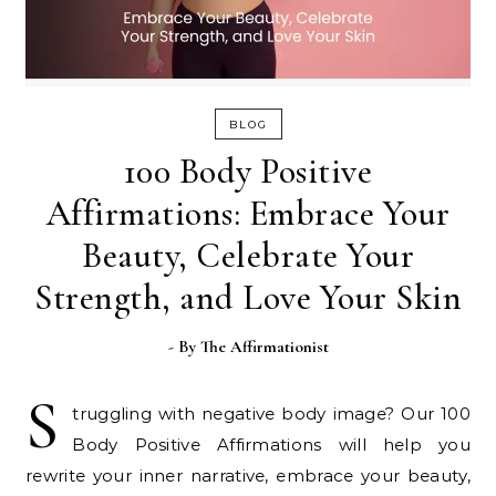
BLOG
100 Body Positive
Affirmations: Embrace Your
Beauty, Celebrate Your
Strength, and Love Your Skin
- By
The Affirmationist
S
truggling with negative body image? Our 100
Body Positive Affirmations will help you
rewrite your inner narrative, embrace your beauty,