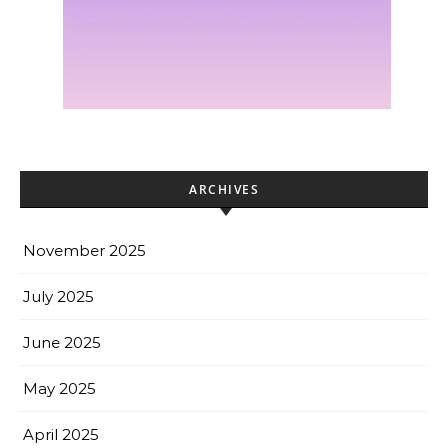
ARCHIVES
November 2025
July 2025
June 2025
May 2025
April 2025