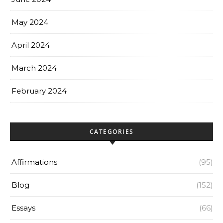
May 2024
April 2024
March 2024
February 2024
CATEGORIES
Affirmations
(95)
Blog
(152)
Essays
(66)