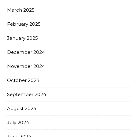
March 2025
February 2025
January 2025
December 2024
November 2024
October 2024
September 2024
August 2024
July 2024
June 2024