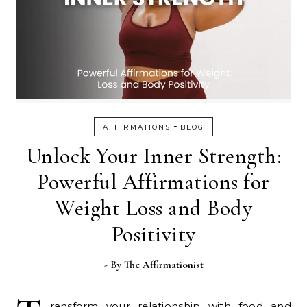
-
AFFIRMATIONS
BLOG
Unlock Your Inner Strength:
Powerful Affirmations for
Weight Loss and Body
Positivity
- By
The Affirmationist
ransform your relationship with food and