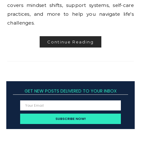
covers mindset shifts, support systems, self-care
practices, and more to help you navigate life's
challenges.
Continue Reading
GET NEW POSTS DELIVERED TO YOUR INBOX