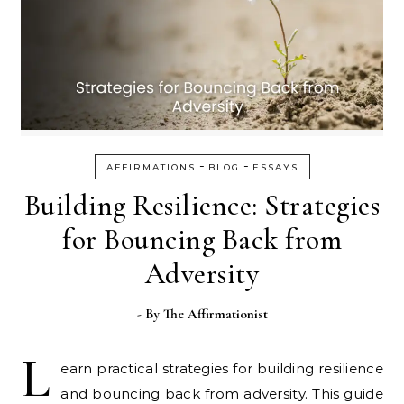
-
-
AFFIRMATIONS
BLOG
ESSAYS
Building Resilience: Strategies
for Bouncing Back from
Adversity
- By
The Affirmationist
L
earn practical strategies for building resilience
and bouncing back from adversity. This guide