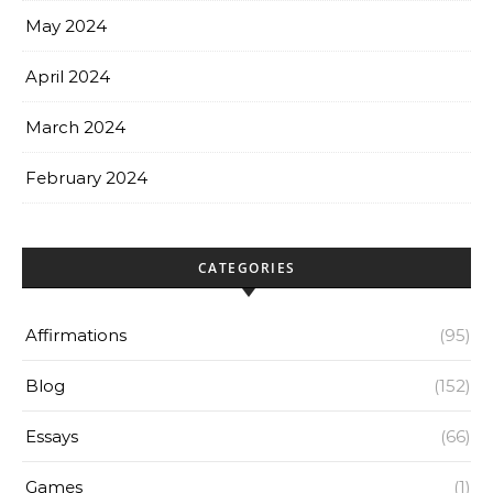
May 2024
April 2024
March 2024
February 2024
CATEGORIES
Affirmations
(95)
Blog
(152)
Essays
(66)
Games
(1)