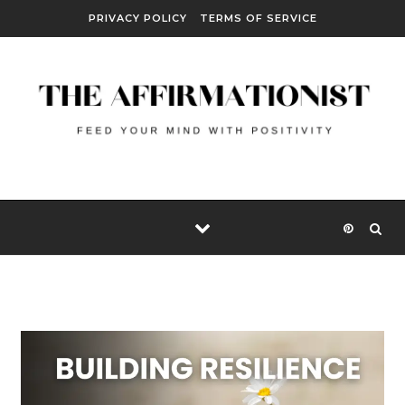
Skip to content
PRIVACY POLICY
TERMS OF SERVICE