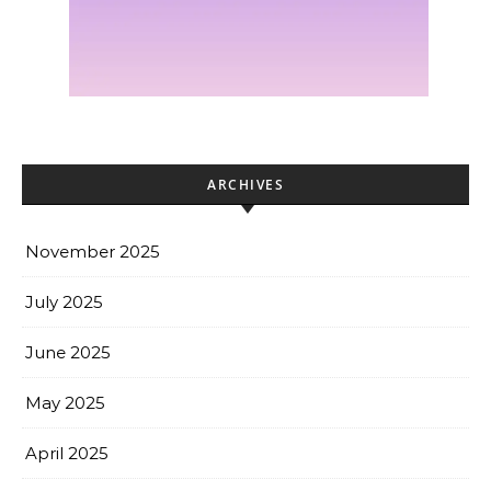
ARCHIVES
November 2025
July 2025
June 2025
May 2025
April 2025