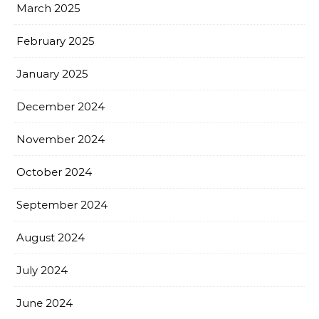
March 2025
February 2025
January 2025
December 2024
November 2024
October 2024
September 2024
August 2024
July 2024
June 2024