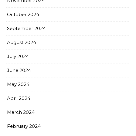
November 2024
October 2024
September 2024
August 2024
July 2024
June 2024
May 2024
April 2024
March 2024
February 2024