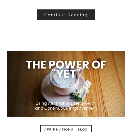
Continue Reading
-
AFFIRMATIONS
BLOG