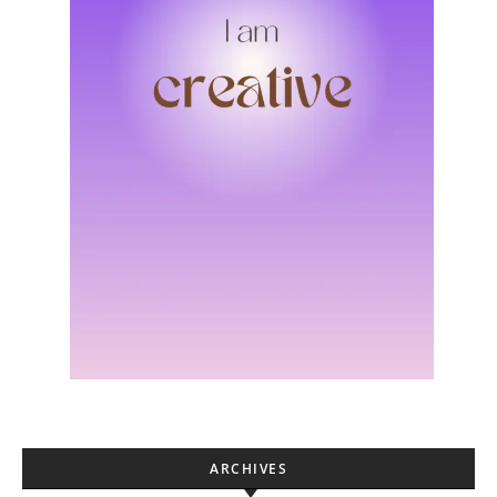
ARCHIVES