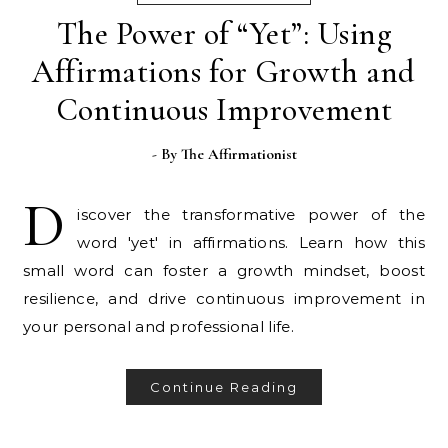
The Power of “Yet”: Using
Affirmations for Growth and
Continuous Improvement
- By
The Affirmationist
D
iscover the transformative power of the
word 'yet' in affirmations. Learn how this
small word can foster a growth mindset, boost
resilience, and drive continuous improvement in
your personal and professional life.
Continue Reading