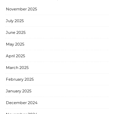
November 2025
July 2025
June 2025
May 2025
April 2025
March 2025
February 2025
January 2025
December 2024