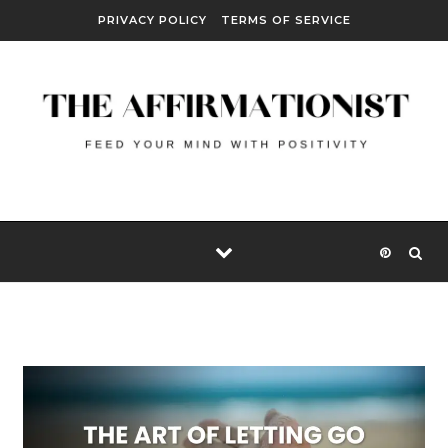
Skip to content
PRIVACY POLICY
TERMS OF SERVICE