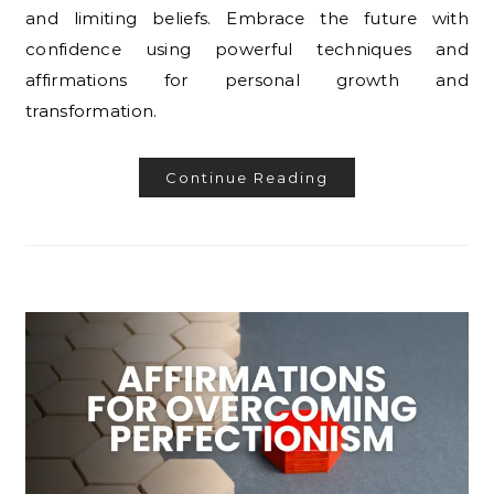
and limiting beliefs. Embrace the future with
confidence using powerful techniques and
affirmations for personal growth and
transformation.
Continue Reading