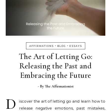
-
-
AFFIRMATIONS
BLOG
ESSAYS
The Art of Letting Go:
Releasing the Past and
Embracing the Future
- By
The Affirmationist
D
iscover the art of letting go and learn how to
release negative emotions, past mistakes,