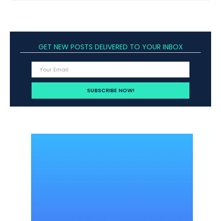
GET NEW POSTS DELIVERED TO YOUR INBOX