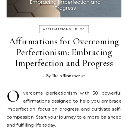
-
AFFIRMATIONS
BLOG
Affirmations for Overcoming
Perfectionism: Embracing
Imperfection and Progress
- By
The Affirmationist
O
vercome perfectionism with 30 powerful
affirmations designed to help you embrace
imperfection, focus on progress, and cultivate self-
compassion. Start your journey to a more balanced
and fulfilling life today.