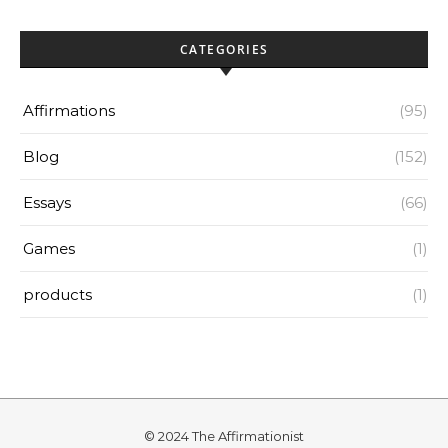
CATEGORIES
Affirmations
(95)
Blog
(152)
Essays
(66)
Games
(1)
products
(1)
© 2024 The Affirmationist