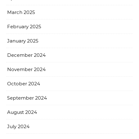
March 2025
February 2025
January 2025
December 2024
November 2024
October 2024
September 2024
August 2024
July 2024