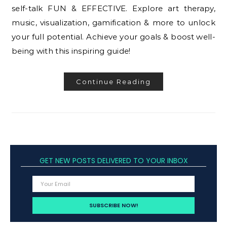
self-talk FUN & EFFECTIVE. Explore art therapy,
music, visualization, gamification & more to unlock
your full potential. Achieve your goals & boost well-
being with this inspiring guide!
Continue Reading
GET NEW POSTS DELIVERED TO YOUR INBOX