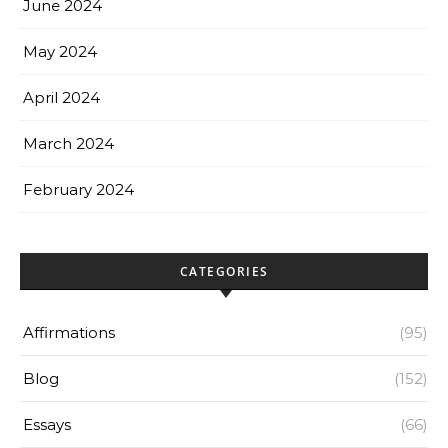
June 2024
May 2024
April 2024
March 2024
February 2024
CATEGORIES
Affirmations
(95)
Blog
(152)
Essays
(66)