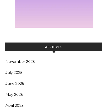
ARCHIVES
November 2025
July 2025
June 2025
May 2025
April 2025