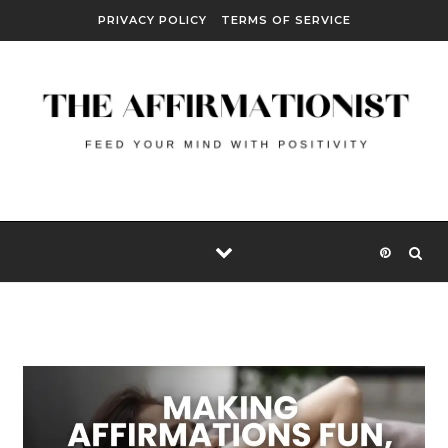
Skip to content
PRIVACY POLICY
TERMS OF SERVICE