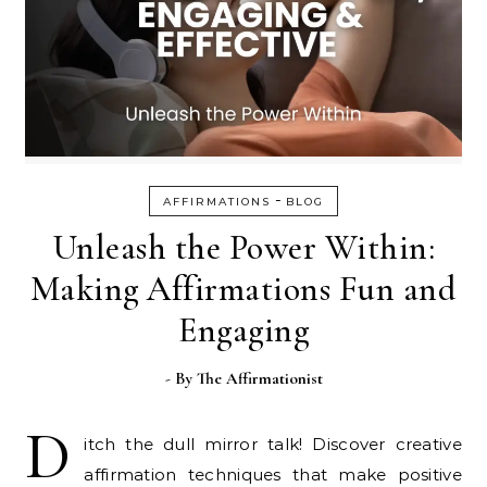
-
AFFIRMATIONS
BLOG
Unleash the Power Within:
Making Affirmations Fun and
Engaging
- By
The Affirmationist
D
itch the dull mirror talk! Discover creative
affirmation techniques that make positive