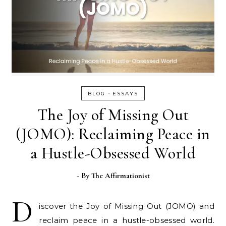
-
BLOG
ESSAYS
The Joy of Missing Out
(JOMO): Reclaiming Peace in
a Hustle-Obsessed World
- By
The Affirmationist
D
iscover the Joy of Missing Out (JOMO) and
reclaim peace in a hustle-obsessed world.