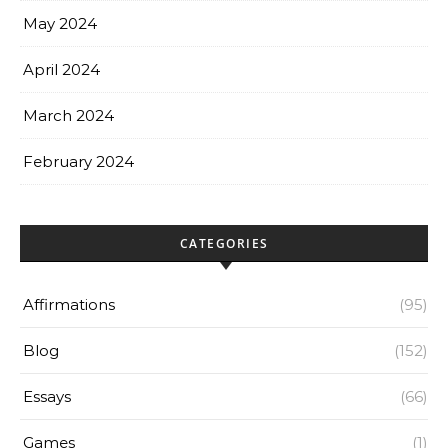
May 2024
April 2024
March 2024
February 2024
CATEGORIES
Affirmations
(95)
Blog
(152)
Essays
(66)
Games
(1)