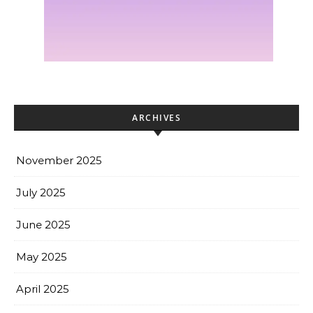
ARCHIVES
November 2025
July 2025
June 2025
May 2025
April 2025