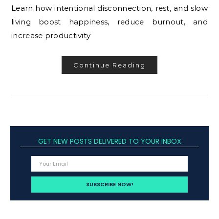
Learn how intentional disconnection, rest, and slow
living boost happiness, reduce burnout, and
increase productivity
Continue Reading
GET NEW POSTS DELIVERED TO YOUR INBOX