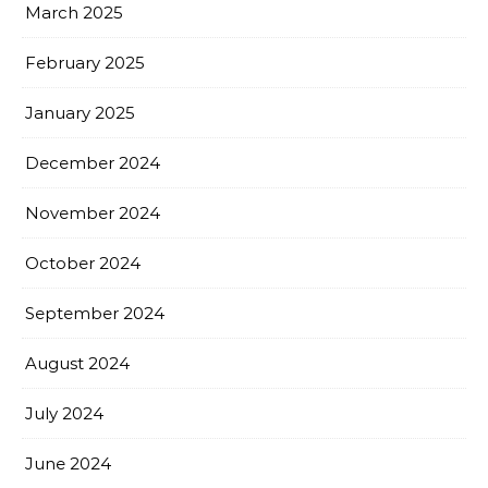
March 2025
February 2025
January 2025
December 2024
November 2024
October 2024
September 2024
August 2024
July 2024
June 2024