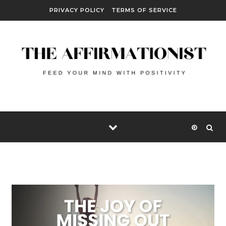
Skip to content
PRIVACY POLICY
TERMS OF SERVICE