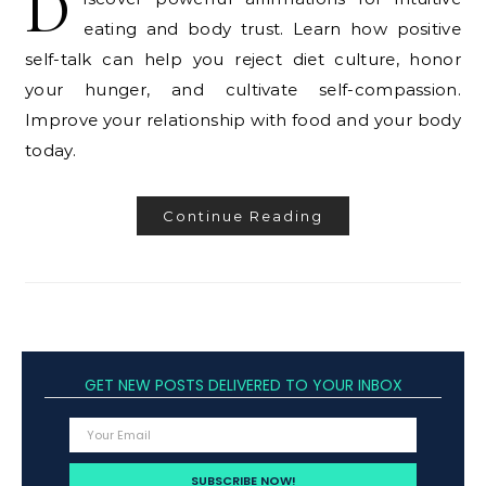
D
eating and body trust. Learn how positive
self-talk can help you reject diet culture, honor
your hunger, and cultivate self-compassion.
Improve your relationship with food and your body
today.
Continue Reading
GET NEW POSTS DELIVERED TO YOUR INBOX