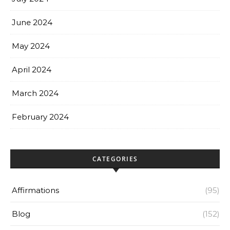
June 2024
May 2024
April 2024
March 2024
February 2024
CATEGORIES
Affirmations
(95)
Blog
(152)