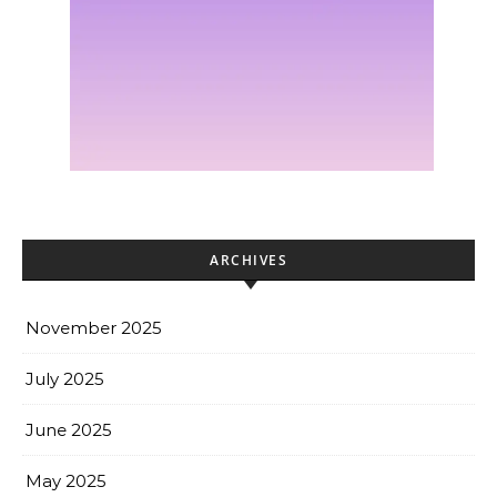
ARCHIVES
November 2025
July 2025
June 2025
May 2025