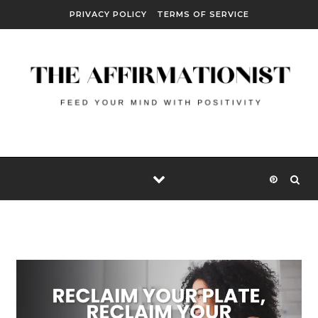
Skip to content
PRIVACY POLICY
TERMS OF SERVICE