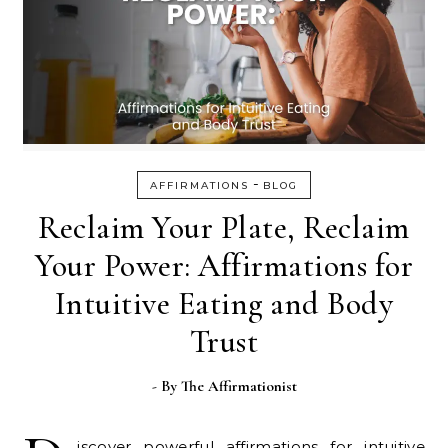
-
AFFIRMATIONS
BLOG
Reclaim Your Plate, Reclaim
Your Power: Affirmations for
Intuitive Eating and Body
Trust
- By
The Affirmationist
iscover powerful affirmations for intuitive