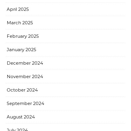
April 2025
March 2025
February 2025
January 2025
December 2024
November 2024
October 2024
September 2024
August 2024
July 2024