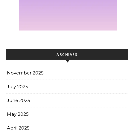
ARCHIVES
November 2025
July 2025
June 2025
May 2025
April 2025