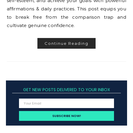
self-esteem, and achieve your goals with powerful
affirmations & daily practices. This post equips you
to break free from the comparison trap and
cultivate genuine confidence.
Continue Reading
GET NEW POSTS DELIVERED TO YOUR INBOX