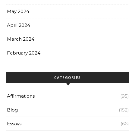
May 2024
April 2024
March 2024
February 2024
CATEGORIES
Affirmations
(95)
Blog
(152)
Essays
(66)