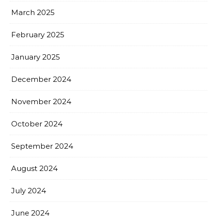
March 2025
February 2025
January 2025
December 2024
November 2024
October 2024
September 2024
August 2024
July 2024
June 2024