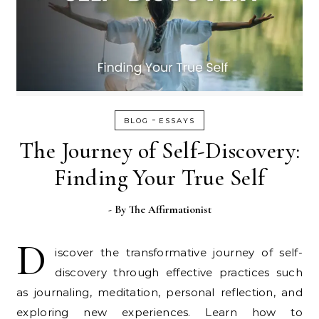
-
BLOG
ESSAYS
The Journey of Self-Discovery:
Finding Your True Self
- By
The Affirmationist
D
iscover the transformative journey of self-
discovery through effective practices such
as journaling, meditation, personal reflection, and
exploring new experiences. Learn how to