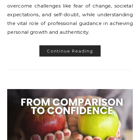
overcome challenges like fear of change, societal
expectations, and self-doubt, while understanding
the vital role of professional guidance in achieving
personal growth and authenticity.
Continue Reading