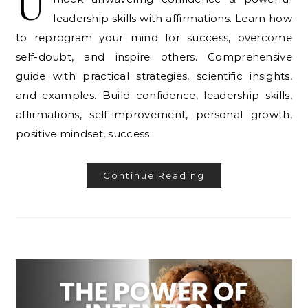
U
leadership skills with affirmations. Learn how
to reprogram your mind for success, overcome
self-doubt, and inspire others. Comprehensive
guide with practical strategies, scientific insights,
and examples. Build confidence, leadership skills,
affirmations, self-improvement, personal growth,
positive mindset, success.
Continue Reading