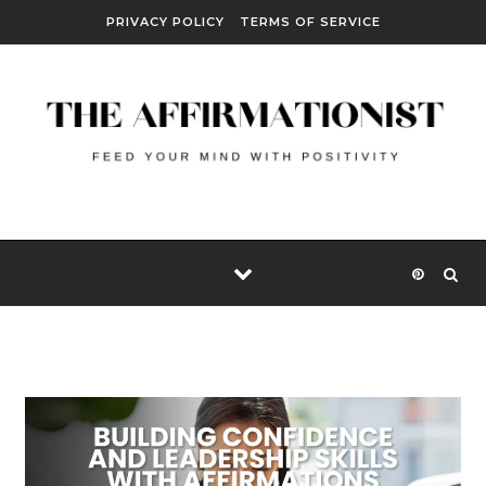
Skip to content
PRIVACY POLICY
TERMS OF SERVICE