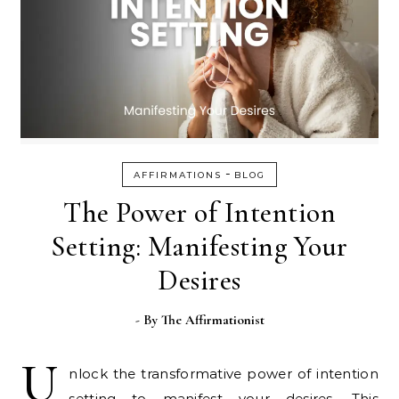
-
AFFIRMATIONS
BLOG
The Power of Intention
Setting: Manifesting Your
Desires
- By
The Affirmationist
U
nlock the transformative power of intention
setting to manifest your desires. This