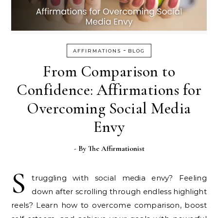
-
AFFIRMATIONS
BLOG
From Comparison to
Confidence: Affirmations for
Overcoming Social Media
Envy
- By
The Affirmationist
S
truggling with social media envy? Feeling
down after scrolling through endless highlight
reels? Learn how to overcome comparison, boost