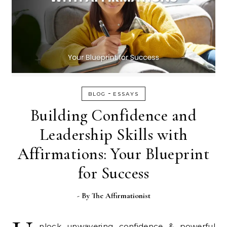
-
BLOG
ESSAYS
Building Confidence and
Leadership Skills with
Affirmations: Your Blueprint
for Success
- By
The Affirmationist
nlock unwavering confidence & powerful