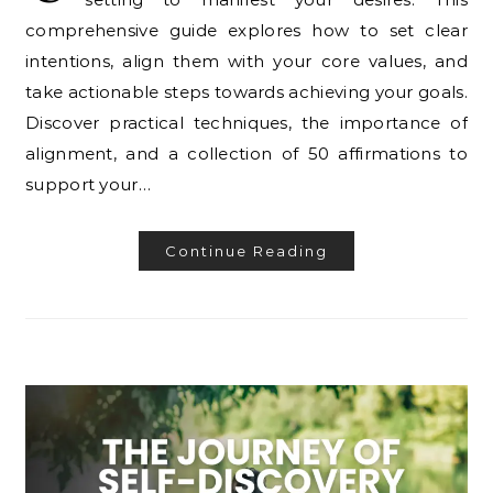
comprehensive guide explores how to set clear
intentions, align them with your core values, and
take actionable steps towards achieving your goals.
Discover practical techniques, the importance of
alignment, and a collection of 50 affirmations to
support your…
Continue Reading