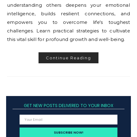
understanding others deepens your emotional
intelligence, builds resilient connections, and
empowers you to overcome life's toughest
challenges. Learn practical strategies to cultivate
this vital skill for profound growth and well-being.
Continue Reading
GET NEW POSTS DELIVERED TO YOUR INBOX