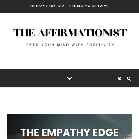
Skip to content
PRIVACY POLICY
TERMS OF SERVICE