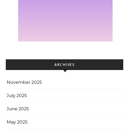
ARCHIVES
November 2025
July 2025
June 2025
May 2025