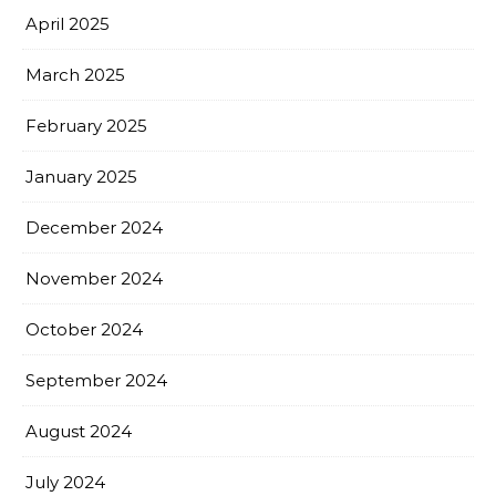
April 2025
March 2025
February 2025
January 2025
December 2024
November 2024
October 2024
September 2024
August 2024
July 2024