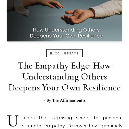
-
BLOG
ESSAYS
The Empathy Edge: How
Understanding Others
Deepens Your Own Resilience
- By
The Affirmationist
U
nlock the surprising secret to personal
strength: empathy. Discover how genuinely