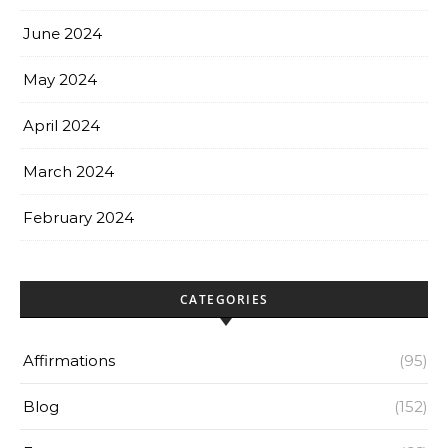
June 2024
May 2024
April 2024
March 2024
February 2024
CATEGORIES
Affirmations
(95)
Blog
(152)