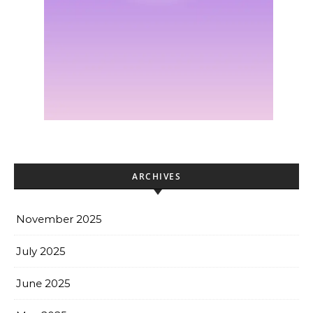
ARCHIVES
November 2025
July 2025
June 2025