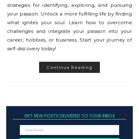
strategies for identifying, exploring, and pursuing
your passion. Unlock a more fulfilling life by finding
what ignites your soul. Learn how to overcome
challenges and integrate your passion into your
career, hobbies, or business. Start your journey of
self-discovery today!
Continue Reading
GET NEW POSTS DELIVERED TO YOUR INBOX