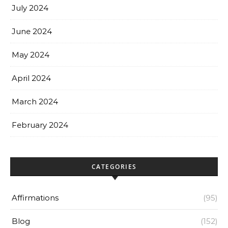
July 2024
June 2024
May 2024
April 2024
March 2024
February 2024
CATEGORIES
Affirmations
(95)
Blog
(152)