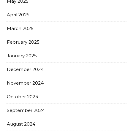
May 2025
April 2025
March 2025
February 2025
January 2025
December 2024
November 2024
October 2024
September 2024
August 2024