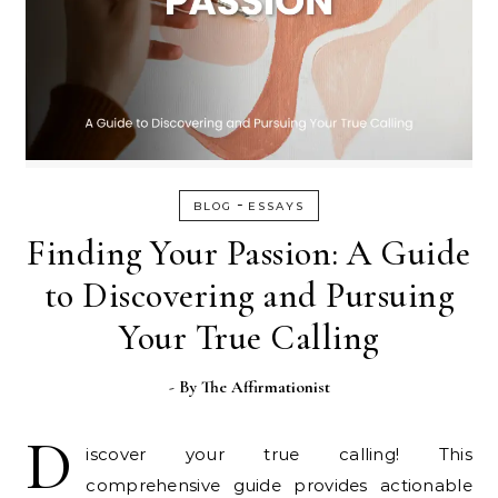
-
BLOG
ESSAYS
Finding Your Passion: A Guide
to Discovering and Pursuing
Your True Calling
- By
The Affirmationist
D
iscover your true calling! This
comprehensive guide provides actionable