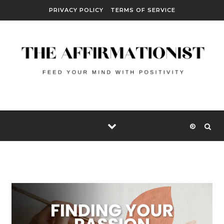
Skip to content
PRIVACY POLICY
TERMS OF SERVICE