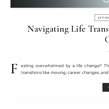
AFFIR
Navigating Life Tran
C
F
eeling overwhelmed by a life change? This 
transitions like moving, career changes, and