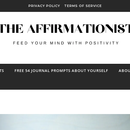
PRIVACY POLICY
TERMS OF SERVICE
TS
FREE 54 JOURNAL PROMPTS ABOUT YOURSELF
ABOU