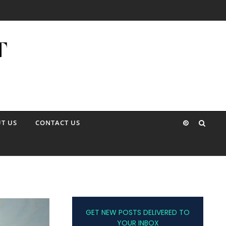
T US
CONTACT US
GET NEW POSTS DELIVERED TO
YOUR INBOX