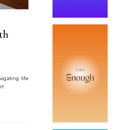
th
igating life
et.