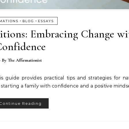
-
-
MATIONS
BLOG
ESSAYS
sitions: Embracing Change wi
onfidence
- By
The Affirmationist
guide provides practical tips and strategies for nav
 starting a family with confidence and a positive minds
Continue Reading