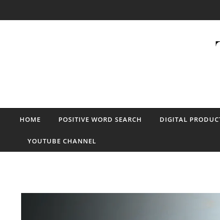
Skip to content
HOME
POSITIVE WORD SEARCH
DIGITAL PRODUC
YOUTUBE CHANNEL