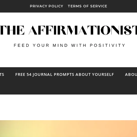
PRIVACY POLICY
TERMS OF SERVICE
TS
FREE 54 JOURNAL PROMPTS ABOUT YOURSELF
ABOU