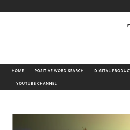
Skip to content
HOME
POSITIVE WORD SEARCH
DIGITAL PRODUC
YOUTUBE CHANNEL