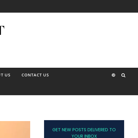
T US
CONTACT US
GET NEW POSTS DELIVERED TO
YOUR INBOX