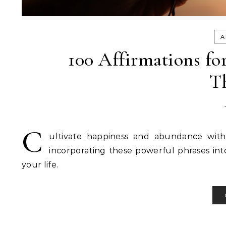
A
100 Affirmations fo
T
C
ultivate happiness and abundance with 
incorporating these powerful phrases into
your life.