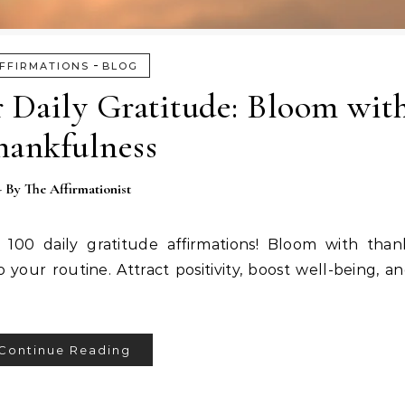
-
FFIRMATIONS
BLOG
r Daily Gratitude: Bloom wit
hankfulness
- By
The Affirmationist
100 daily gratitude affirmations! Bloom with than
 your routine. Attract positivity, boost well-being, a
Continue Reading