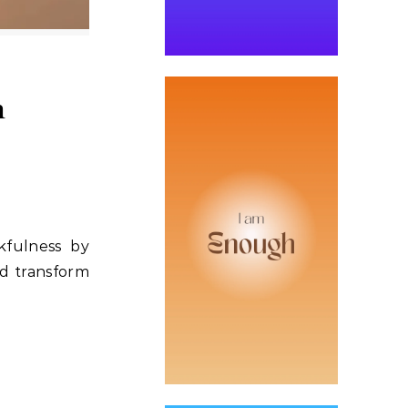
h
kfulness by
nd transform