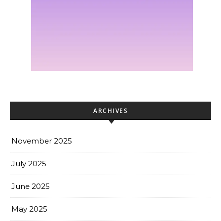
ARCHIVES
November 2025
July 2025
June 2025
May 2025