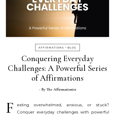
-
AFFIRMATIONS
BLOG
Conquering Everyday
Challenges: A Powerful Series
of Affirmations
- By
The Affirmationist
F
eeling overwhelmed, anxious, or stuck?
Conquer everyday challenges with powerful