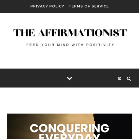
Skip to content
PRIVACY POLICY
TERMS OF SERVICE