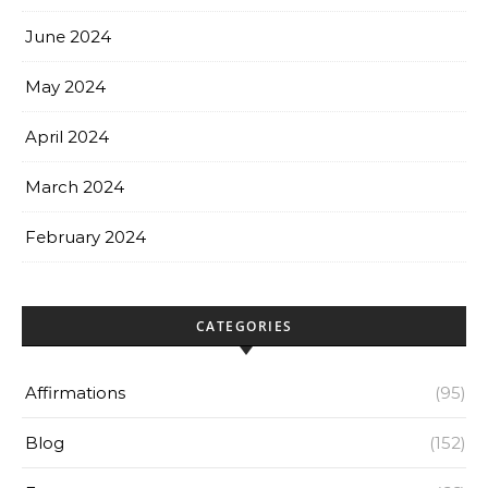
June 2024
May 2024
April 2024
March 2024
February 2024
CATEGORIES
Affirmations
(95)
Blog
(152)