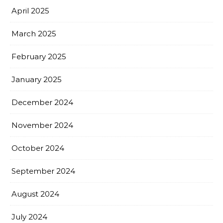
April 2025
March 2025
February 2025
January 2025
December 2024
November 2024
October 2024
September 2024
August 2024
July 2024