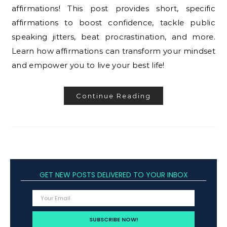
affirmations! This post provides short, specific
affirmations to boost confidence, tackle public
speaking jitters, beat procrastination, and more.
Learn how affirmations can transform your mindset
and empower you to live your best life!
Continue Reading
GET NEW POSTS DELIVERED TO YOUR INBOX