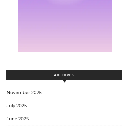
ARCHIVES
November 2025
July 2025
June 2025