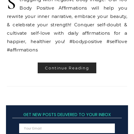
S
Body Positive Affirmations will help you
rewrite your inner narrative, embrace your beauty,
& celebrate your strength! Conquer self-doubt &
cultivate self-love with daily affirmations for a
happier, healthier you! #bodypositive #selflove
#affirmations
Continue Reading
GET NEW POSTS DELIVERED TO YOUR INBOX