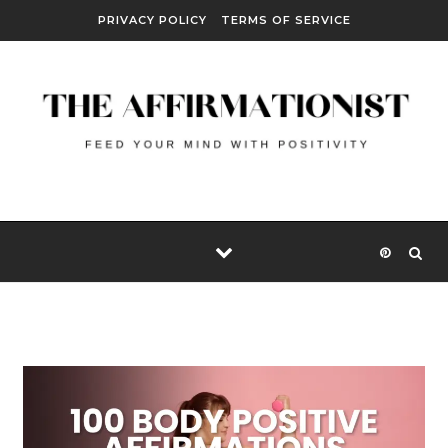
Skip to content
PRIVACY POLICY
TERMS OF SERVICE