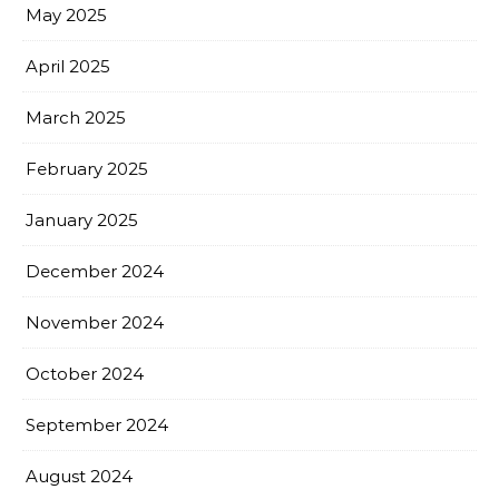
May 2025
April 2025
March 2025
February 2025
January 2025
December 2024
November 2024
October 2024
September 2024
August 2024