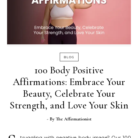
BLOG
100 Body Positive
Affirmations: Embrace Your
Beauty, Celebrate Your
Strength, and Love Your Skin
- By
The Affirmationist
truggling with negative body image? Our 100