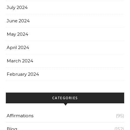
July 2024
June 2024
May 2024
April 2024
March 2024
February 2024
CATEGORIES
Affirmations
(95)
Blog
(152)