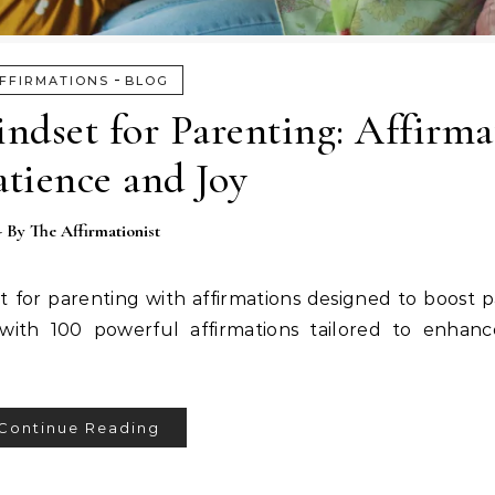
-
FFIRMATIONS
BLOG
indset for Parenting: Affirma
atience and Joy
- By
The Affirmationist
et for parenting with affirmations designed to boost 
with 100 powerful affirmations tailored to enhanc
Continue Reading