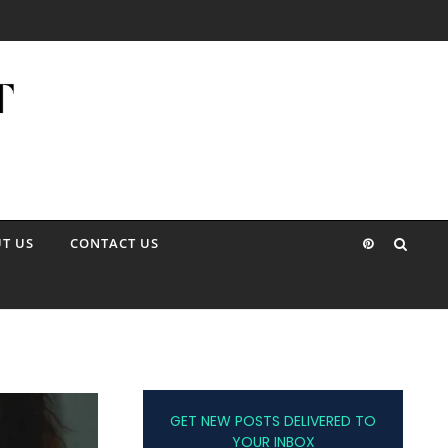
T US
CONTACT US
GET NEW POSTS DELIVERED TO
YOUR INBOX