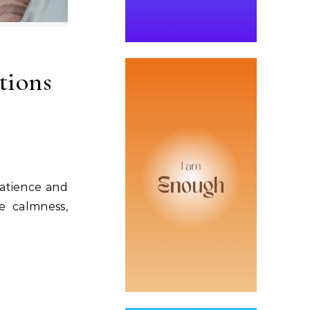
tions
patience and
e calmness,