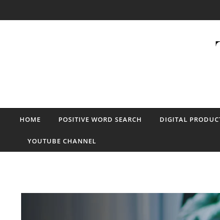
Skip to content
HOME
POSITIVE WORD SEARCH
DIGITAL PRODUC
YOUTUBE CHANNEL