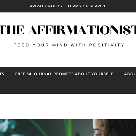
PRIVACY POLICY
TERMS OF SERVICE
TS
FREE 54 JOURNAL PROMPTS ABOUT YOURSELF
ABOU