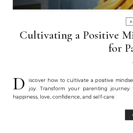
A
Cultivating a Positive M
for P
D
iscover how to cultivate a positive minds
joy. Transform your parenting journey 
happiness, love, confidence, and self-care.