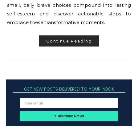
small, daily brave choices compound into lasting
self-esteem and discover actionable steps to
embrace these transformative moments.
Continue Reading
GET NEW POSTS DELIVERED TO YOUR INBOX