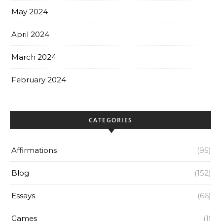
May 2024
April 2024
March 2024
February 2024
CATEGORIES
Affirmations
(95)
Blog
(152)
Essays
(66)
Games
(1)