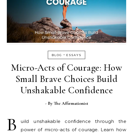
-
BLOG
ESSAYS
Micro-Acts of Courage: How
Small Brave Choices Build
Unshakable Confidence
- By
The Affirmationist
B
uild unshakable confidence through the
power of micro-acts of courage. Learn how