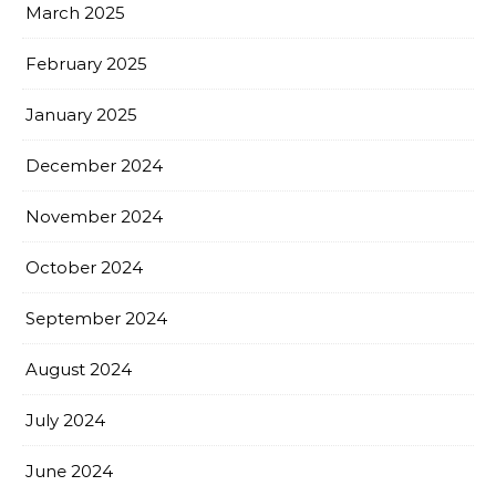
March 2025
February 2025
January 2025
December 2024
November 2024
October 2024
September 2024
August 2024
July 2024
June 2024