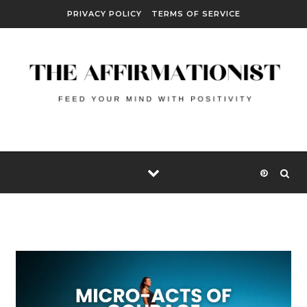
Skip to content
PRIVACY POLICY
TERMS OF SERVICE