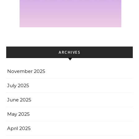
ARCHIVES
November 2025
July 2025
June 2025
May 2025
April 2025