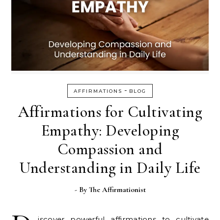
-
AFFIRMATIONS
BLOG
Affirmations for Cultivating
Empathy: Developing
Compassion and
Understanding in Daily Life
- By
The Affirmationist
iscover powerful affirmations to cultivate