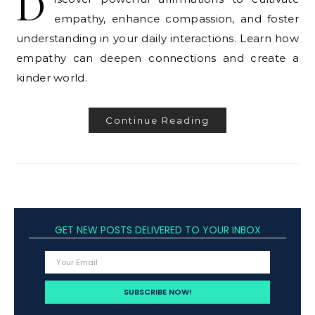
D
empathy, enhance compassion, and foster
understanding in your daily interactions. Learn how
empathy can deepen connections and create a
kinder world.
Continue Reading
GET NEW POSTS DELIVERED TO YOUR INBOX