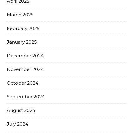
April 2025
March 2025
February 2025
January 2025
December 2024
November 2024
October 2024
September 2024
August 2024
July 2024