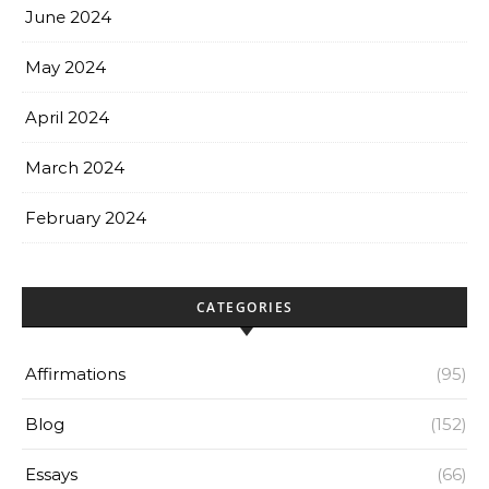
June 2024
May 2024
April 2024
March 2024
February 2024
CATEGORIES
Affirmations
(95)
Blog
(152)
Essays
(66)