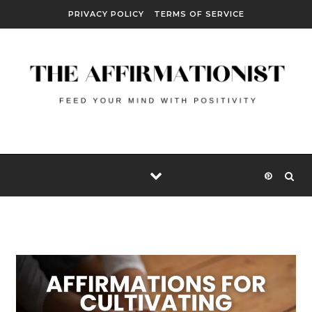
Skip to content
PRIVACY POLICY
TERMS OF SERVICE