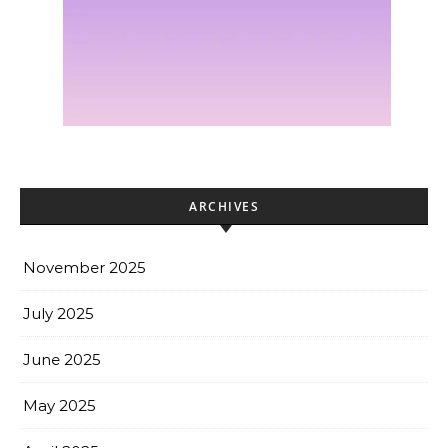
ARCHIVES
November 2025
July 2025
June 2025
May 2025