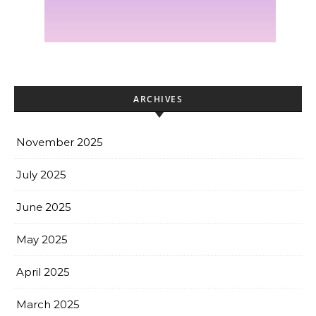
ARCHIVES
November 2025
July 2025
June 2025
May 2025
April 2025
March 2025