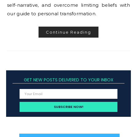
self-narrative, and overcome limiting beliefs with
our guide to personal transformation.
Continue Reading
GET NEW POSTS DELIVERED TO YOUR INBOX