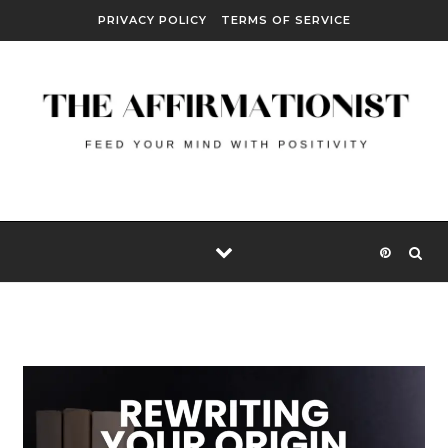
Skip to content
PRIVACY POLICY
TERMS OF SERVICE