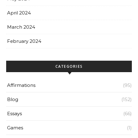
April 2024
March 2024
February 2024
CATEGORIES
Affirmations
(95)
Blog
(152)
Essays
(66)
Games
(1)