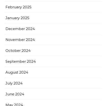
February 2025
January 2025
December 2024
November 2024
October 2024
September 2024
August 2024
July 2024
June 2024
May 2024