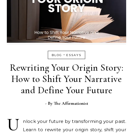
-
BLOG
ESSAYS
Rewriting Your Origin Story:
How to Shift Your Narrative
and Define Your Future
- By
The Affirmationist
U
nlock your future by transforming your past.
Learn to rewrite your origin story, shift your