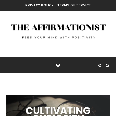
Skip to content
PRIVACY POLICY
TERMS OF SERVICE