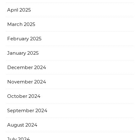
April 2025
March 2025
February 2025
January 2025
December 2024
November 2024
October 2024
September 2024
August 2024
July 2024