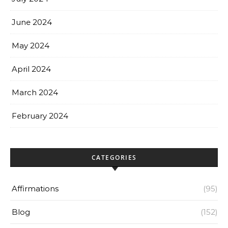
June 2024
May 2024
April 2024
March 2024
February 2024
CATEGORIES
Affirmations
(95)
Blog
(152)