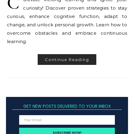
C
curiosity! Discover proven strategies to stay
curious, enhance cognitive function, adapt to
change, and unlock personal growth. Learn how to
overcome obstacles and embrace continuous
learning.
Continue Reading
GET NEW POSTS DELIVERED TO YOUR INBOX