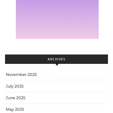
ARCHIVES
November 2025
July 2025
June 2025
May 2025