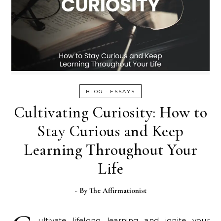
-
BLOG
ESSAYS
Cultivating Curiosity: How to
Stay Curious and Keep
Learning Throughout Your
Life
- By
The Affirmationist
ultivate lifelong learning and ignite your