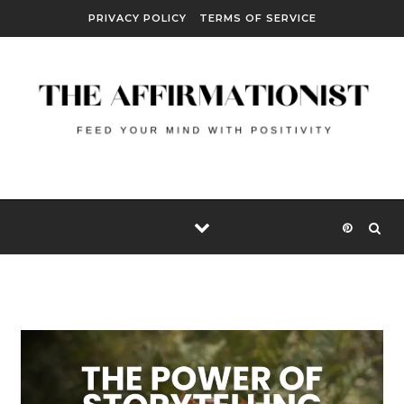
Skip to content
PRIVACY POLICY
TERMS OF SERVICE