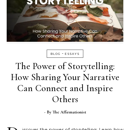
-
BLOG
ESSAYS
The Power of Storytelling:
How Sharing Your Narrative
Can Connect and Inspire
Others
- By
The Affirmationist
iscover the power of storytelling: Learn how