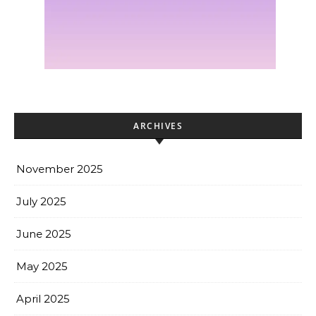
ARCHIVES
November 2025
July 2025
June 2025
May 2025
April 2025