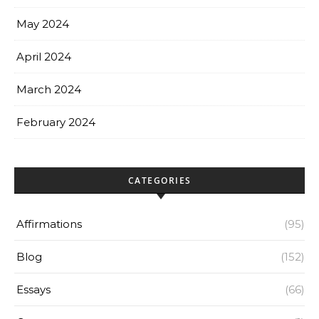
May 2024
April 2024
March 2024
February 2024
CATEGORIES
Affirmations
(95)
Blog
(152)
Essays
(66)