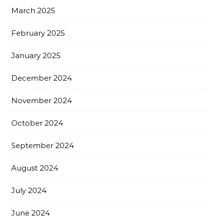
March 2025
February 2025
January 2025
December 2024
November 2024
October 2024
September 2024
August 2024
July 2024
June 2024