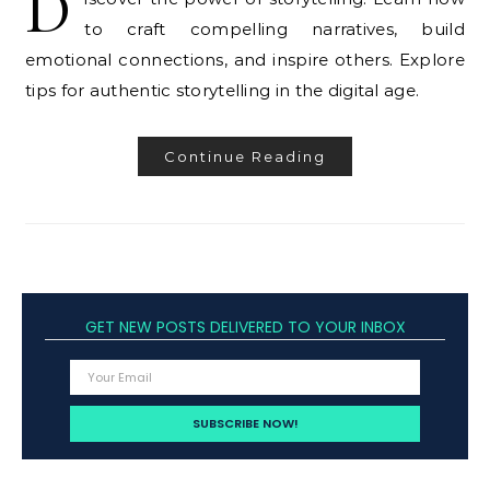
D
to craft compelling narratives, build
emotional connections, and inspire others. Explore
tips for authentic storytelling in the digital age.
Continue Reading
GET NEW POSTS DELIVERED TO YOUR INBOX