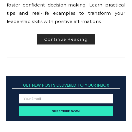
foster confident decision-making. Learn practical
tips and real-life examples to transform your
leadership skills with positive affirmations.
Continue Reading
GET NEW POSTS DELIVERED TO YOUR INBOX