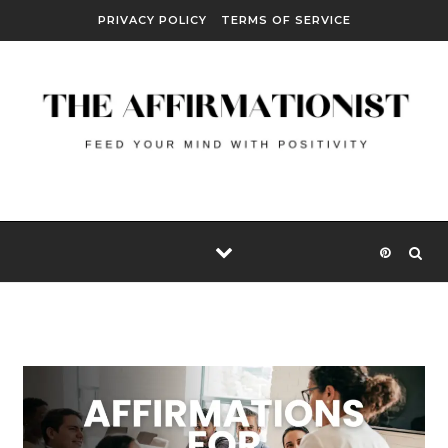
Skip to content
PRIVACY POLICY
TERMS OF SERVICE