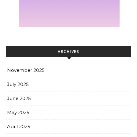
ARCHIVES
November 2025
July 2025
June 2025
May 2025
April 2025