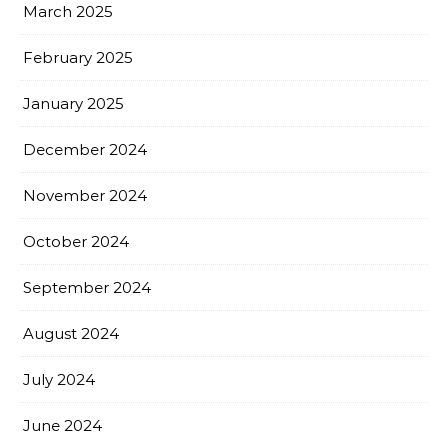
March 2025
February 2025
January 2025
December 2024
November 2024
October 2024
September 2024
August 2024
July 2024
June 2024