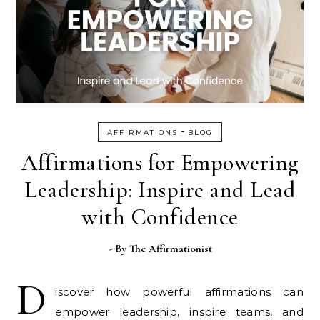
-
AFFIRMATIONS
BLOG
Affirmations for Empowering
Leadership: Inspire and Lead
with Confidence
- By
The Affirmationist
D
iscover how powerful affirmations can
empower leadership, inspire teams, and