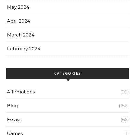
May 2024
April 2024
March 2024
February 2024
CATEGORIES
Affirmations
(95)
Blog
(152)
Essays
(66)
Games
(1)