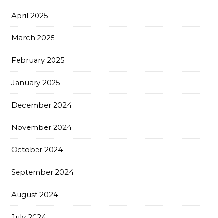
April 2025
March 2025
February 2025
January 2025
December 2024
November 2024
October 2024
September 2024
August 2024
July 2024