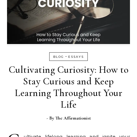
-
BLOG
ESSAYS
Cultivating Curiosity: How to
Stay Curious and Keep
Learning Throughout Your
Life
- By
The Affirmationist
ultivate lifelong learning and ignite your