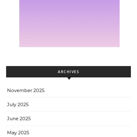
ARCHIVES
November 2025
July 2025
June 2025
May 2025