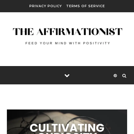
Skip to content
PRIVACY POLICY
TERMS OF SERVICE