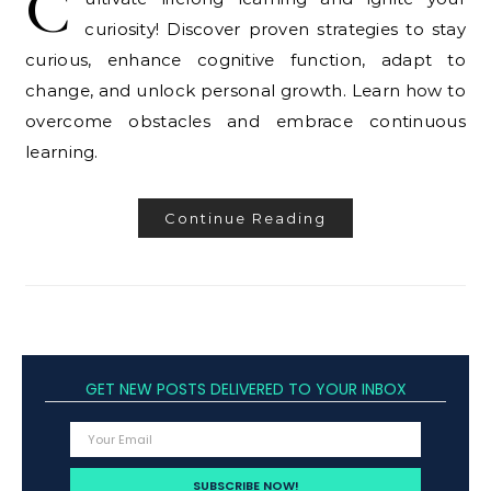
C
curiosity! Discover proven strategies to stay
curious, enhance cognitive function, adapt to
change, and unlock personal growth. Learn how to
overcome obstacles and embrace continuous
learning.
Continue Reading
GET NEW POSTS DELIVERED TO YOUR INBOX