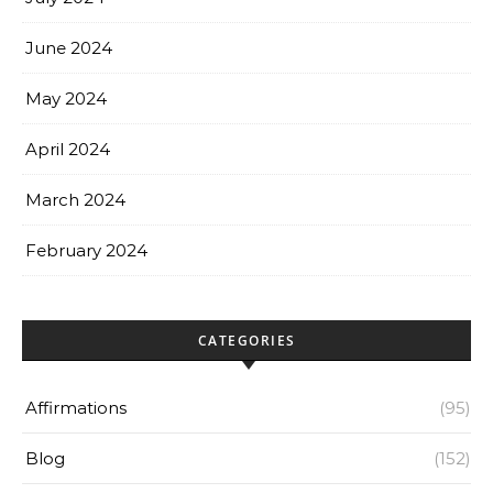
June 2024
May 2024
April 2024
March 2024
February 2024
CATEGORIES
Affirmations
(95)
Blog
(152)