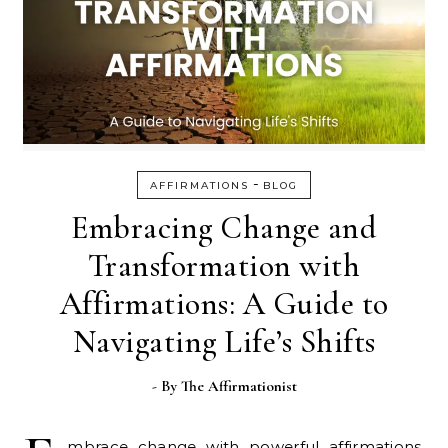
-
AFFIRMATIONS
BLOG
Embracing Change and
Transformation with
Affirmations: A Guide to
Navigating Life’s Shifts
- By
The Affirmationist
mbrace change with powerful affirmations.