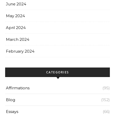
June 2024
May 2024
April 2024
March 2024
February 2024
CATEGORIES
Affirmations
(95)
Blog
(152)
Essays
(66)