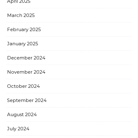
April 2025
March 2025
February 2025
January 2025
December 2024
November 2024
October 2024
September 2024
August 2024
July 2024