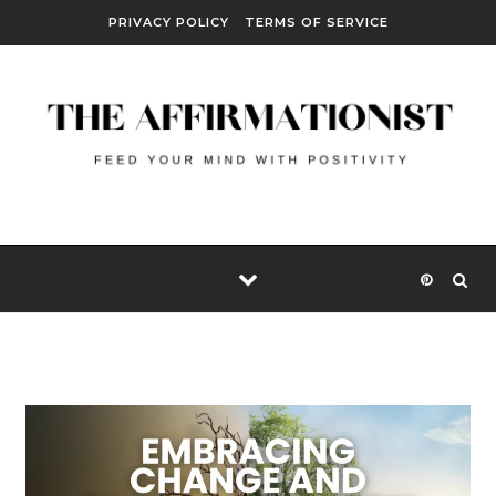
Skip to content
PRIVACY POLICY
TERMS OF SERVICE