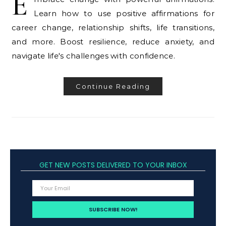
E
Learn how to use positive affirmations for
career change, relationship shifts, life transitions,
and more. Boost resilience, reduce anxiety, and
navigate life's challenges with confidence.
Continue Reading
GET NEW POSTS DELIVERED TO YOUR INBOX