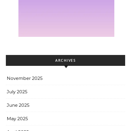
ARCHIVES
November 2025
July 2025
June 2025
May 2025