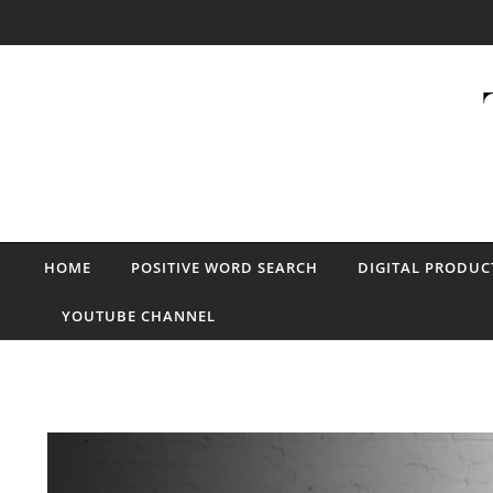
Skip to content
HOME
POSITIVE WORD SEARCH
DIGITAL PRODUC
YOUTUBE CHANNEL