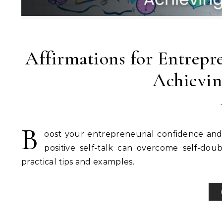
Affirmations for Entrepr
Achievin
B
oost your entrepreneurial confidence and
positive self-talk can overcome self-doub
practical tips and examples.