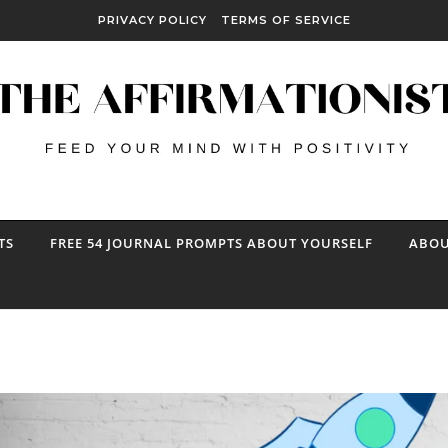
PRIVACY POLICY
TERMS OF SERVICE
TS
FREE 54 JOURNAL PROMPTS ABOUT YOURSELF
ABOU