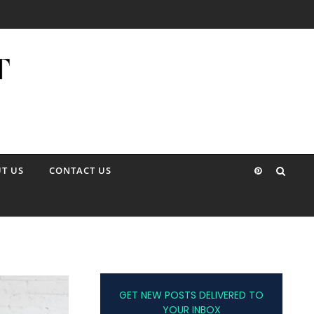
T US
CONTACT US
GET NEW POSTS DELIVERED TO
YOUR INBOX