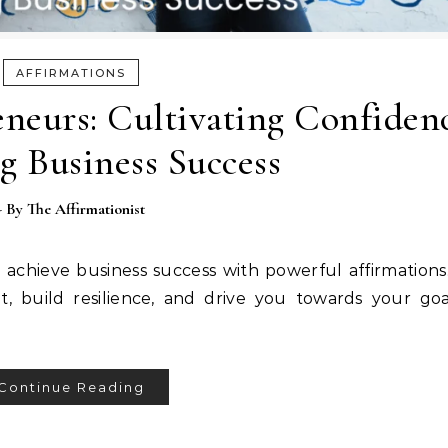
AFFIRMATIONS
eneurs: Cultivating Confiden
g Business Success
- By
The Affirmationist
 achieve business success with powerful affirmation
t, build resilience, and drive you towards your goa
Continue Reading