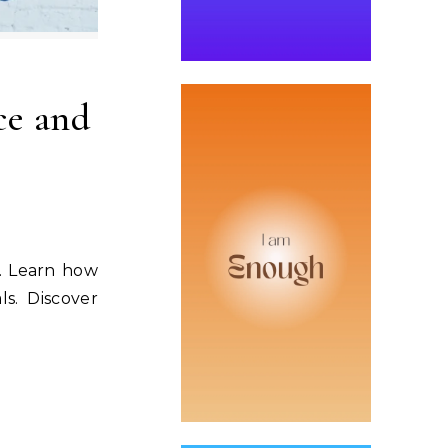
ce and
s. Learn how
ls. Discover