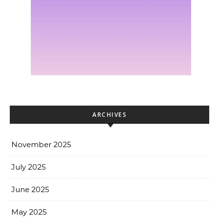
ARCHIVES
November 2025
July 2025
June 2025
May 2025