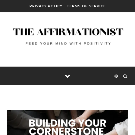
Skip to content
PRIVACY POLICY
TERMS OF SERVICE