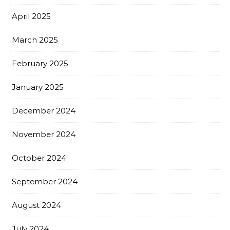
April 2025
March 2025
February 2025
January 2025
December 2024
November 2024
October 2024
September 2024
August 2024
July 2024