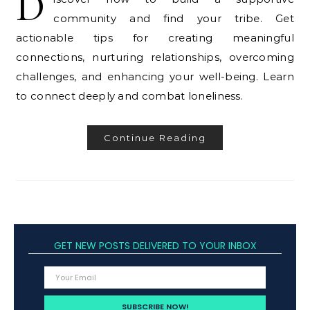
D
community and find your tribe. Get
actionable tips for creating meaningful
connections, nurturing relationships, overcoming
challenges, and enhancing your well-being. Learn
to connect deeply and combat loneliness.
Continue Reading
GET NEW POSTS DELIVERED TO YOUR INBOX