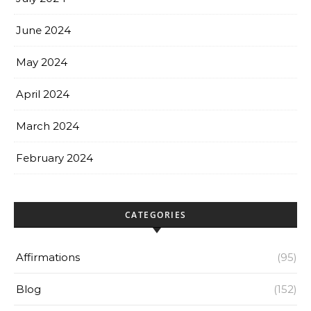
June 2024
May 2024
April 2024
March 2024
February 2024
CATEGORIES
Affirmations
(95)
Blog
(152)