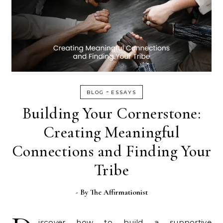
-
BLOG
ESSAYS
Building Your Cornerstone:
Creating Meaningful
Connections and Finding Your
Tribe
- By
The Affirmationist
iscover how to build a supportive