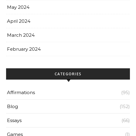
May 2024
April 2024
March 2024
February 2024
CATEGORIES
Affirmations
(95)
Blog
(152)
Essays
(66)
Games
(1)