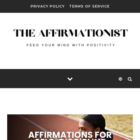
Skip to content
PRIVACY POLICY
TERMS OF SERVICE