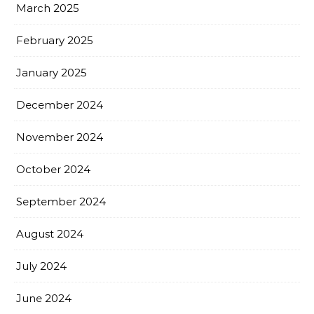
March 2025
February 2025
January 2025
December 2024
November 2024
October 2024
September 2024
August 2024
July 2024
June 2024