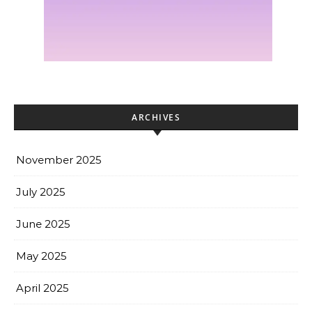
ARCHIVES
November 2025
July 2025
June 2025
May 2025
April 2025