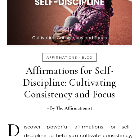
-
AFFIRMATIONS
BLOG
Affirmations for Self-
Discipline: Cultivating
Consistency and Focus
- By
The Affirmationist
D
iscover powerful affirmations for self-
discipline to help you cultivate consistency,