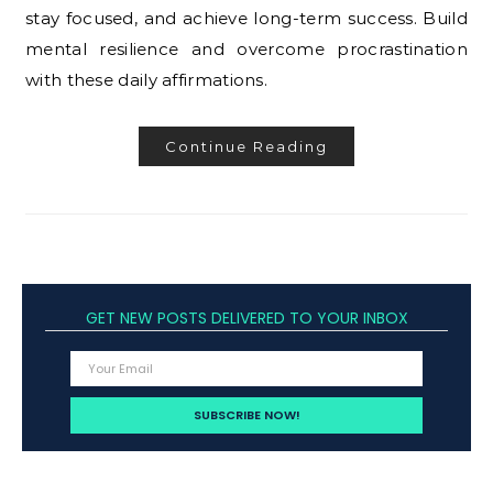
stay focused, and achieve long-term success. Build
mental resilience and overcome procrastination
with these daily affirmations.
Continue Reading
GET NEW POSTS DELIVERED TO YOUR INBOX