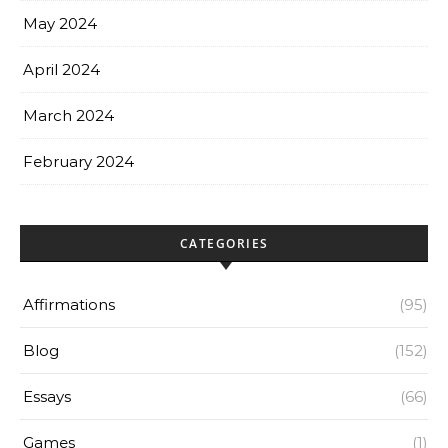
May 2024
April 2024
March 2024
February 2024
CATEGORIES
Affirmations
(95)
Blog
(152)
Essays
(66)
Games
(1)