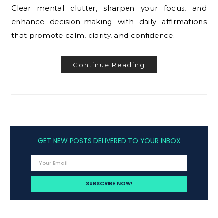
Clear mental clutter, sharpen your focus, and
enhance decision-making with daily affirmations
that promote calm, clarity, and confidence.
Continue Reading
GET NEW POSTS DELIVERED TO YOUR INBOX