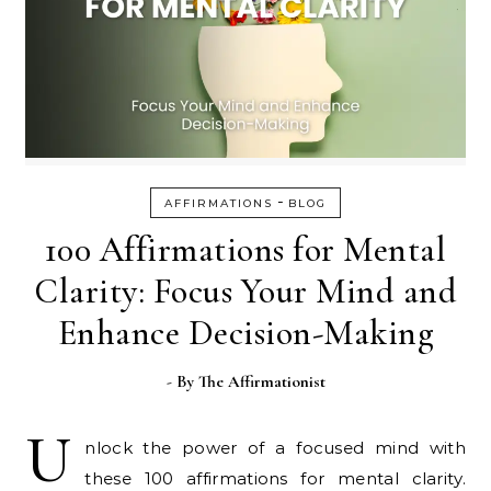
-
AFFIRMATIONS
BLOG
100 Affirmations for Mental
Clarity: Focus Your Mind and
Enhance Decision-Making
- By
The Affirmationist
U
nlock the power of a focused mind with
these 100 affirmations for mental clarity.