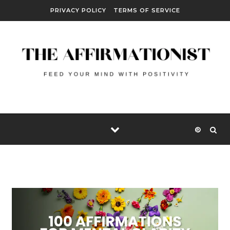
Skip to content
PRIVACY POLICY
TERMS OF SERVICE