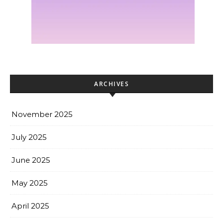
ARCHIVES
November 2025
July 2025
June 2025
May 2025
April 2025