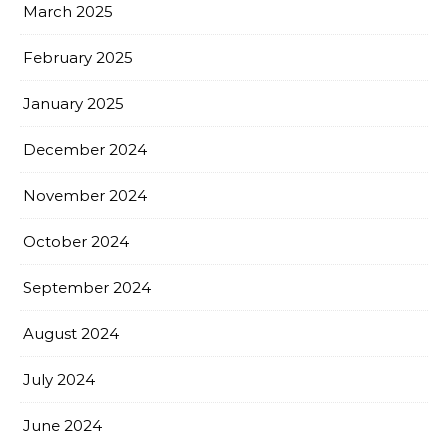
March 2025
February 2025
January 2025
December 2024
November 2024
October 2024
September 2024
August 2024
July 2024
June 2024