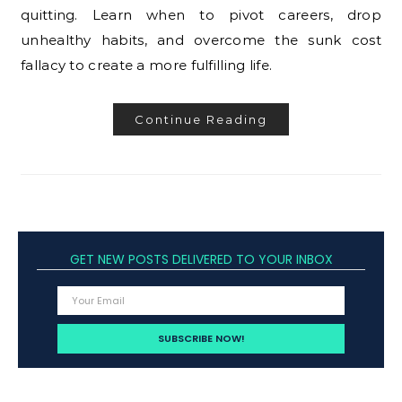
quitting. Learn when to pivot careers, drop
unhealthy habits, and overcome the sunk cost
fallacy to create a more fulfilling life.
Continue Reading
GET NEW POSTS DELIVERED TO YOUR INBOX