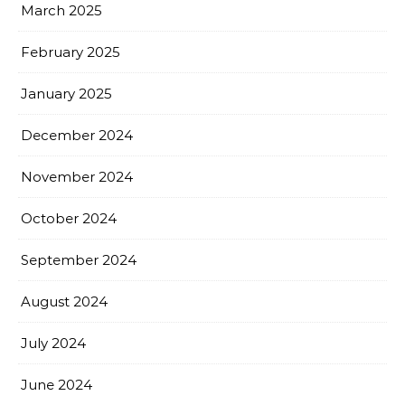
March 2025
February 2025
January 2025
December 2024
November 2024
October 2024
September 2024
August 2024
July 2024
June 2024