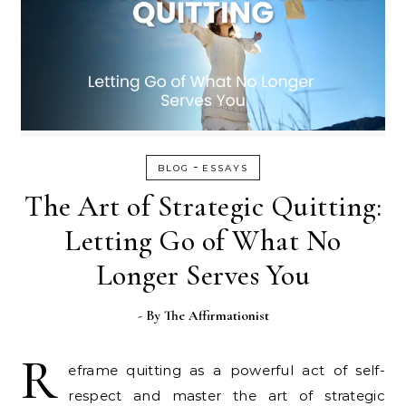
-
BLOG
ESSAYS
The Art of Strategic Quitting:
Letting Go of What No
Longer Serves You
- By
The Affirmationist
R
eframe quitting as a powerful act of self-
respect and master the art of strategic