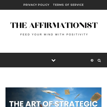
Skip to content
PRIVACY POLICY
TERMS OF SERVICE