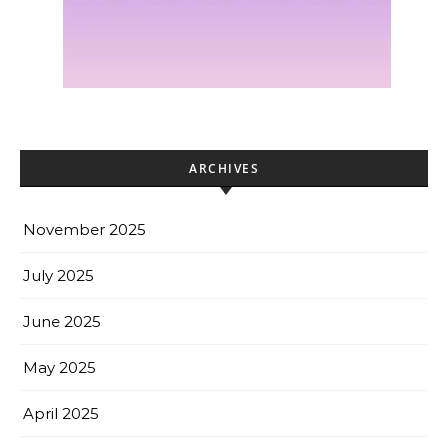
ARCHIVES
November 2025
July 2025
June 2025
May 2025
April 2025