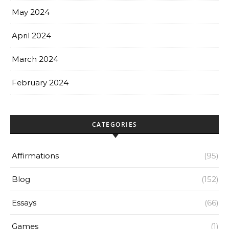
May 2024
April 2024
March 2024
February 2024
CATEGORIES
Affirmations
(95)
Blog
(152)
Essays
(66)
Games
(1)