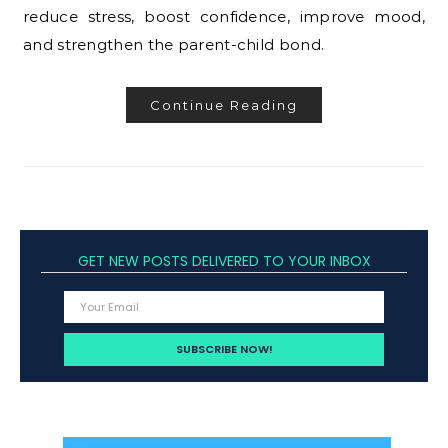
reduce stress, boost confidence, improve mood,
and strengthen the parent-child bond.
Continue Reading
GET NEW POSTS DELIVERED TO YOUR INBOX