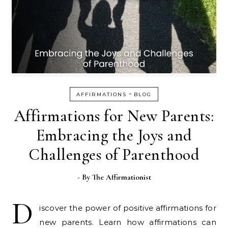
-
AFFIRMATIONS
BLOG
Affirmations for New Parents:
Embracing the Joys and
Challenges of Parenthood
- By
The Affirmationist
D
iscover the power of positive affirmations for
new parents. Learn how affirmations can