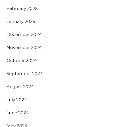
February 2025
January 2025
December 2024
November 2024
October 2024
September 2024
August 2024
July 2024
June 2024
May 2024