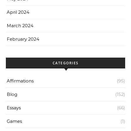
April 2024
March 2024
February 2024
CATEGORIES
Affirmations
(95)
Blog
(152)
Essays
(66)
Games
(1)