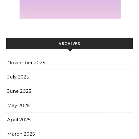
ARCHIVES
November 2025
July 2025
June 2025
May 2025
April 2025
March 2025