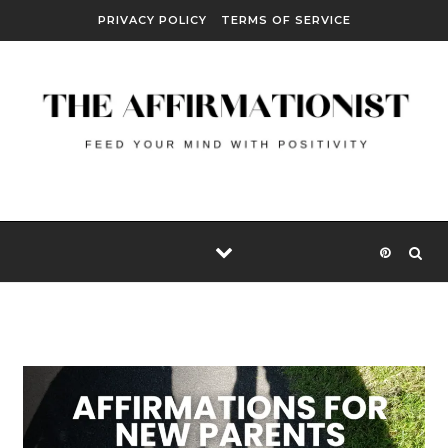
Skip to content
PRIVACY POLICY
TERMS OF SERVICE