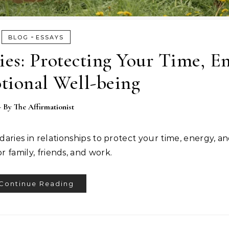
-
BLOG
ESSAYS
es: Protecting Your Time, En
tional Well-being
- By
The Affirmationist
aries in relationships to protect your time, energy, a
or family, friends, and work.
Continue Reading