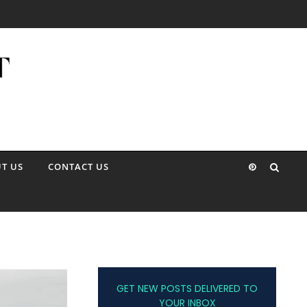
T US
CONTACT US
GET NEW POSTS DELIVERED TO
YOUR INBOX