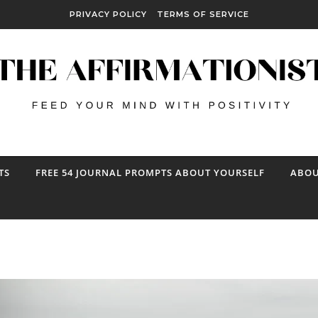
PRIVACY POLICY
TERMS OF SERVICE
TS
FREE 54 JOURNAL PROMPTS ABOUT YOURSELF
ABOU