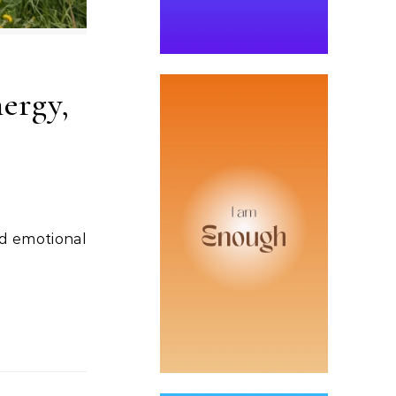
ergy,
nd emotional