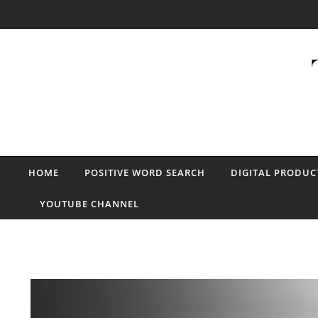
Skip to content
HOME
POSITIVE WORD SEARCH
DIGITAL PRODUC
YOUTUBE CHANNEL