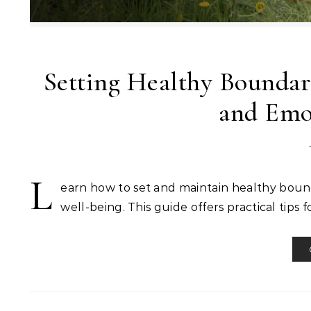
Setting Healthy Boundari
and Emo
L
earn how to set and maintain healthy bound
well-being. This guide offers practical tips f