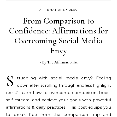
-
AFFIRMATIONS
BLOG
From Comparison to
Confidence: Affirmations for
Overcoming Social Media
Envy
- By
The Affirmationist
S
truggling with social media envy? Feeling
down after scrolling through endless highlight
reels? Learn how to overcome comparison, boost
self-esteem, and achieve your goals with powerful
affirmations & daily practices. This post equips you
to break free from the comparison trap and