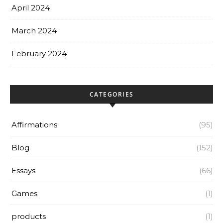
April 2024
March 2024
February 2024
CATEGORIES
Affirmations
(95)
Blog
(152)
Essays
(66)
Games
(1)
products
(1)