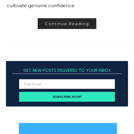
cultivate genuine confidence.
Continue Reading
GET NEW POSTS DELIVERED TO YOUR INBOX