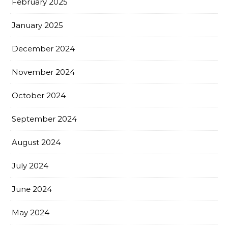
February 2025
January 2025
December 2024
November 2024
October 2024
September 2024
August 2024
July 2024
June 2024
May 2024