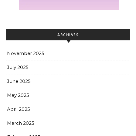
ARCHIVES
November 2025
July 2025
June 2025
May 2025
April 2025
March 2025