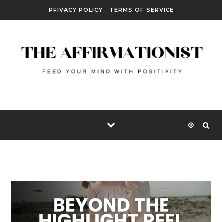
Skip to content
PRIVACY POLICY
TERMS OF SERVICE