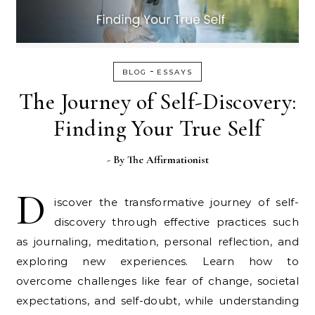
-
BLOG
ESSAYS
The Journey of Self-Discovery:
Finding Your True Self
- By
The Affirmationist
D
iscover the transformative journey of self-
discovery through effective practices such
as journaling, meditation, personal reflection, and
exploring new experiences. Learn how to
overcome challenges like fear of change, societal
expectations, and self-doubt, while understanding