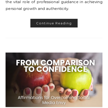
the vital role of professional guidance in achieving
personal growth and authenticity.
Continue Reading