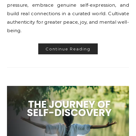
pressure, embrace genuine self-expression, and
build real connections in a curated world. Cultivate
authenticity for greater peace, joy, and mental well-
being.
Continue Reading