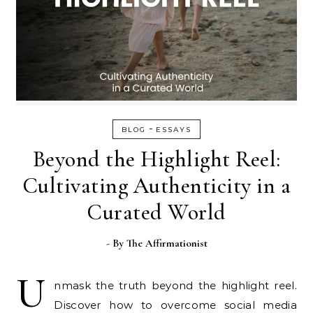
-
BLOG
ESSAYS
Beyond the Highlight Reel:
Cultivating Authenticity in a
Curated World
- By
The Affirmationist
U
nmask the truth beyond the highlight reel.
Discover how to overcome social media