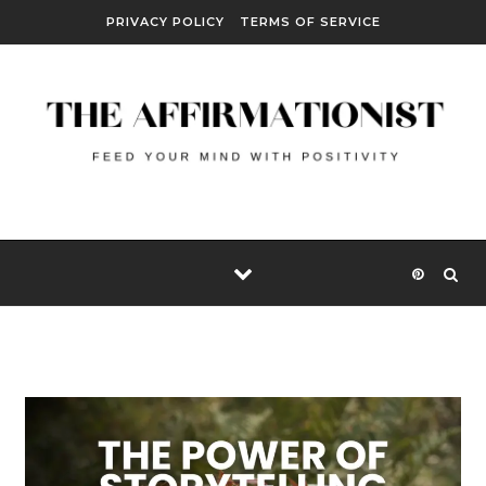
Skip to content
PRIVACY POLICY
TERMS OF SERVICE