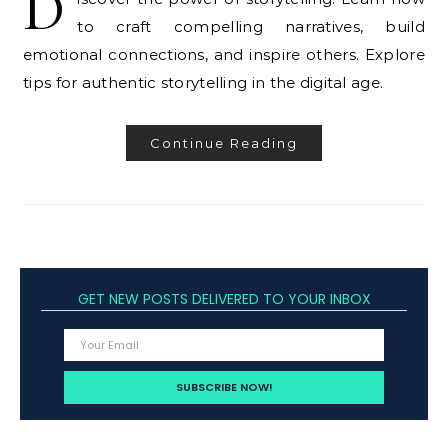
D
to craft compelling narratives, build
emotional connections, and inspire others. Explore
tips for authentic storytelling in the digital age.
Continue Reading
GET NEW POSTS DELIVERED TO YOUR INBOX