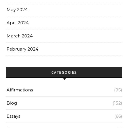
May 2024
April 2024
March 2024
February 2024
CATEGORIES
Affirmations
(95)
Blog
(152)
Essays
(66)