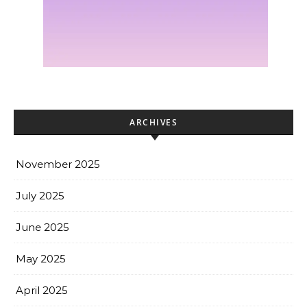
ARCHIVES
November 2025
July 2025
June 2025
May 2025
April 2025