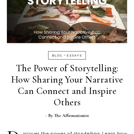
-
BLOG
ESSAYS
The Power of Storytelling:
How Sharing Your Narrative
Can Connect and Inspire
Others
- By
The Affirmationist
iscover the power of storytelling: Learn how