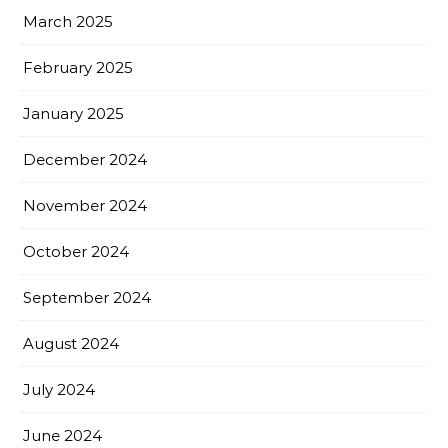
March 2025
February 2025
January 2025
December 2024
November 2024
October 2024
September 2024
August 2024
July 2024
June 2024