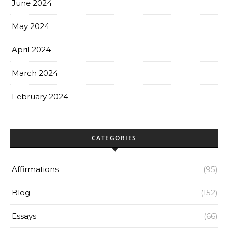
June 2024
May 2024
April 2024
March 2024
February 2024
CATEGORIES
Affirmations
(95)
Blog
(152)
Essays
(66)