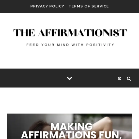
Skip to content
PRIVACY POLICY
TERMS OF SERVICE