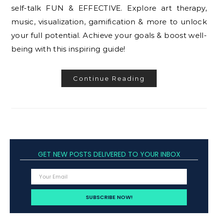
self-talk FUN & EFFECTIVE. Explore art therapy,
music, visualization, gamification & more to unlock
your full potential. Achieve your goals & boost well-
being with this inspiring guide!
Continue Reading
GET NEW POSTS DELIVERED TO YOUR INBOX