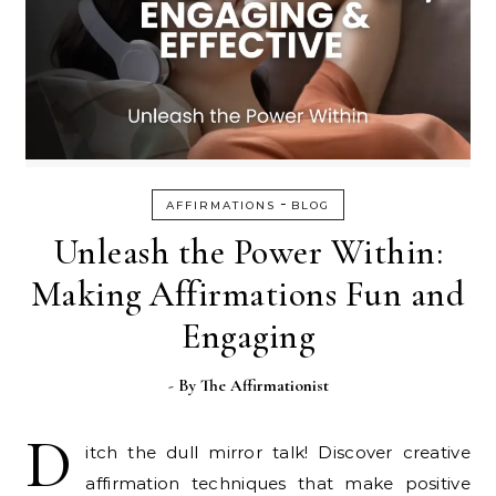
-
AFFIRMATIONS
BLOG
Unleash the Power Within:
Making Affirmations Fun and
Engaging
- By
The Affirmationist
D
itch the dull mirror talk! Discover creative
affirmation techniques that make positive