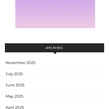
ARCHIVES
November 2025
July 2025
June 2025
May 2025
April 2025