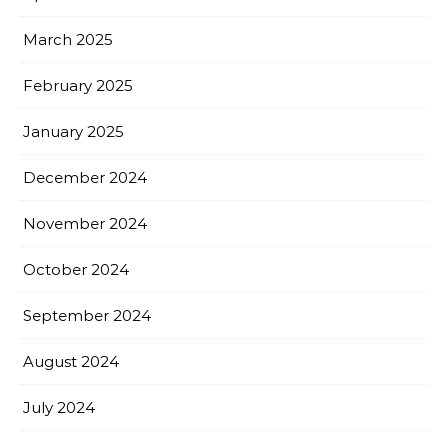
March 2025
February 2025
January 2025
December 2024
November 2024
October 2024
September 2024
August 2024
July 2024