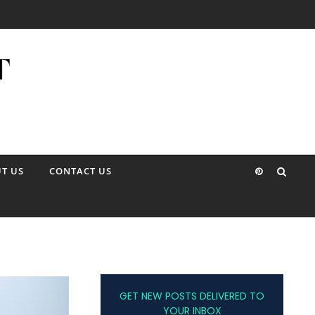
T US
CONTACT US
GET NEW POSTS DELIVERED TO
YOUR INBOX