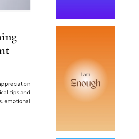
ning
nt
ppreciation
cal tips and
s, emotional