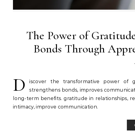
The Power of Gratitude
Bonds Through Appre
D
iscover the transformative power of g
strengthens bonds, improves communication
long-term benefits. gratitude in relationships, r
intimacy, improve communication.