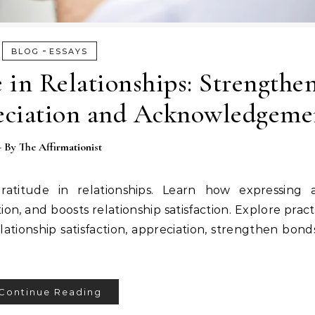
-
BLOG
ESSAYS
 in Relationships: Strengthe
ciation and Acknowledgeme
- By
The Affirmationist
ratitude in relationships. Learn how expressing a
, and boosts relationship satisfaction. Explore practi
elationship satisfaction, appreciation, strengthen bond
Continue Reading