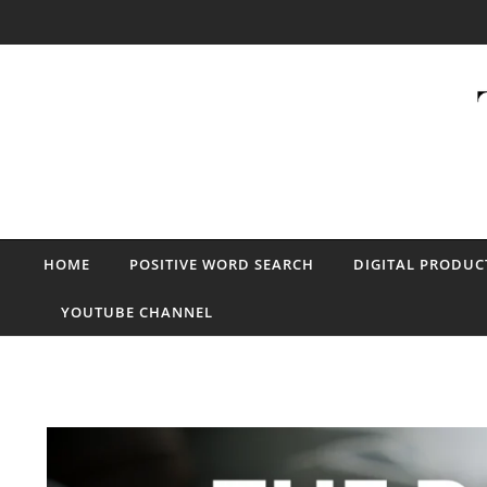
Skip to content
HOME
POSITIVE WORD SEARCH
DIGITAL PRODUC
YOUTUBE CHANNEL