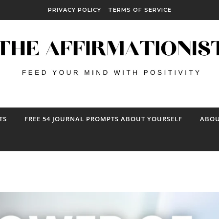
PRIVACY POLICY
TERMS OF SERVICE
TS
FREE 54 JOURNAL PROMPTS ABOUT YOURSELF
ABOU