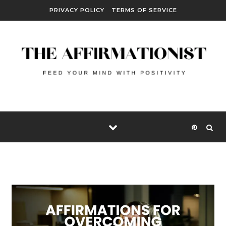
Skip to content
PRIVACY POLICY
TERMS OF SERVICE