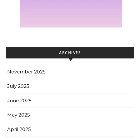
ARCHIVES
November 2025
July 2025
June 2025
May 2025
April 2025