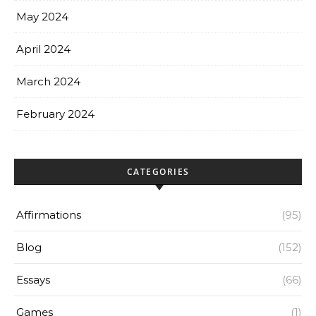
May 2024
April 2024
March 2024
February 2024
CATEGORIES
Affirmations
(95)
Blog
(152)
Essays
(66)
Games
(1)