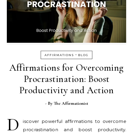
-
AFFIRMATIONS
BLOG
Affirmations for Overcoming
Procrastination: Boost
Productivity and Action
- By
The Affirmationist
D
iscover powerful affirmations to overcome
procrastination and boost productivity.