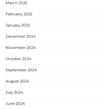
March 2025
February 2025
January 2025
December 2024
November 2024
October 2024
September 2024
August 2024
July 2024
June 2024