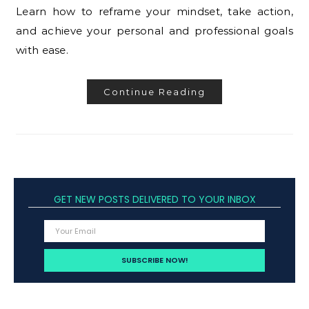
Learn how to reframe your mindset, take action,
and achieve your personal and professional goals
with ease.
Continue Reading
GET NEW POSTS DELIVERED TO YOUR INBOX