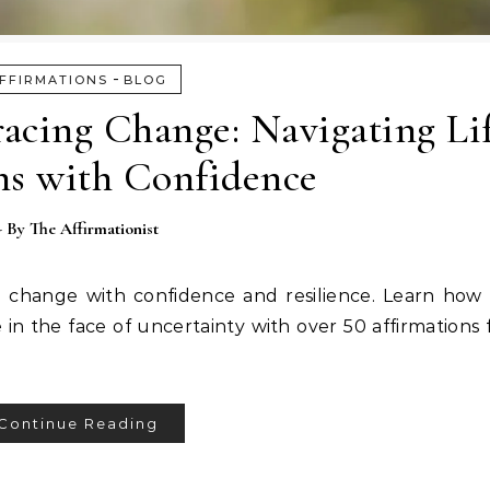
-
FFIRMATIONS
BLOG
acing Change: Navigating Lif
ns with Confidence
- By
The Affirmationist
e change with confidence and resilience. Learn how
ve in the face of uncertainty with over 50 affirmations
Continue Reading