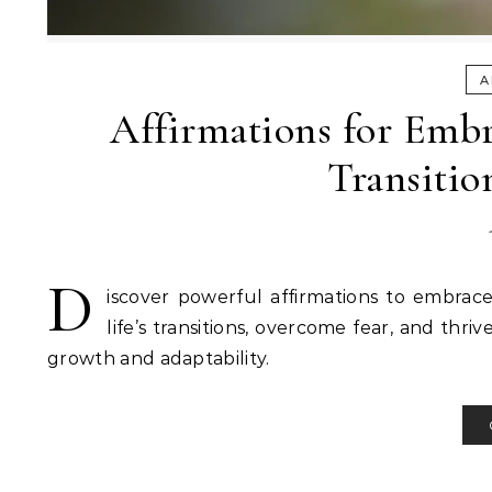
A
Affirmations for Embr
Transitio
D
iscover powerful affirmations to embrac
life’s transitions, overcome fear, and thri
growth and adaptability.