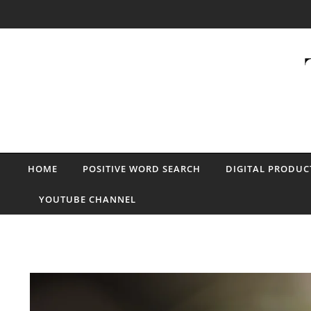
Skip to content
HOME
POSITIVE WORD SEARCH
DIGITAL PRODUC
YOUTUBE CHANNEL