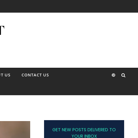
T US
CONTACT US
GET NEW POSTS DELIVERED TO
YOUR INBOX