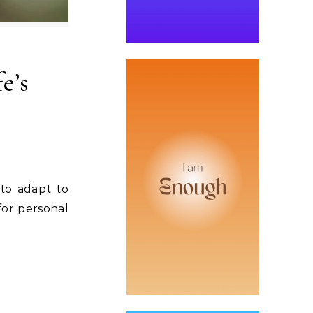
e’s
 to adapt to
 for personal