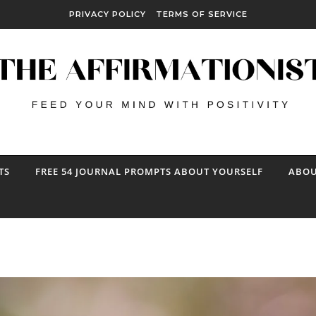
PRIVACY POLICY
TERMS OF SERVICE
TS
FREE 54 JOURNAL PROMPTS ABOUT YOURSELF
ABOU