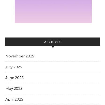
ARCHIVES
November 2025
July 2025
June 2025
May 2025
April 2025