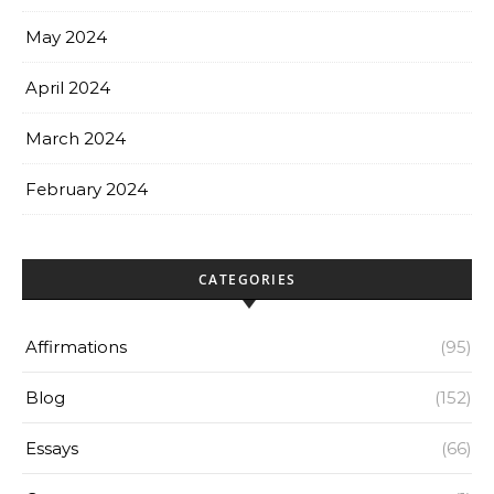
May 2024
April 2024
March 2024
February 2024
CATEGORIES
Affirmations
(95)
Blog
(152)
Essays
(66)