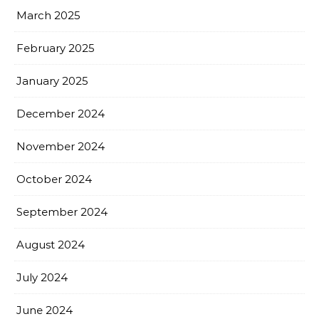
March 2025
February 2025
January 2025
December 2024
November 2024
October 2024
September 2024
August 2024
July 2024
June 2024