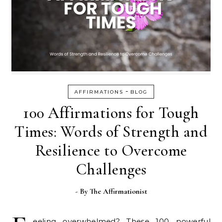
-
AFFIRMATIONS
BLOG
100 Affirmations for Tough
Times: Words of Strength and
Resilience to Overcome
Challenges
- By
The Affirmationist
eeling overwhelmed? These 100 powerful