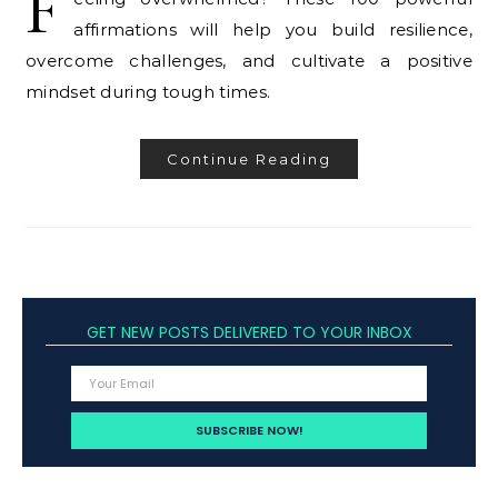
F
affirmations will help you build resilience,
overcome challenges, and cultivate a positive
mindset during tough times.
Continue Reading
GET NEW POSTS DELIVERED TO YOUR INBOX