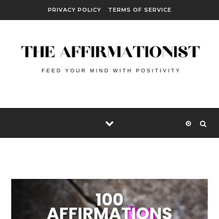
Skip to content
PRIVACY POLICY
TERMS OF SERVICE