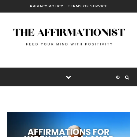
Skip to content
PRIVACY POLICY
TERMS OF SERVICE