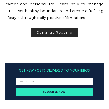
career and personal life. Learn how to manage
stress, set healthy boundaries, and create a fulfilling
lifestyle through daily positive affirmations.
Continue Reading
GET NEW POSTS DELIVERED TO YOUR INBOX