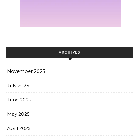
ARCHIVES
November 2025
July 2025
June 2025
May 2025
April 2025