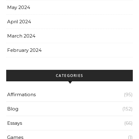
May 2024
April 2024
March 2024
February 2024
CATEGORIES
Affirmations
(95)
Blog
(152)
Essays
(66)
Games
(1)