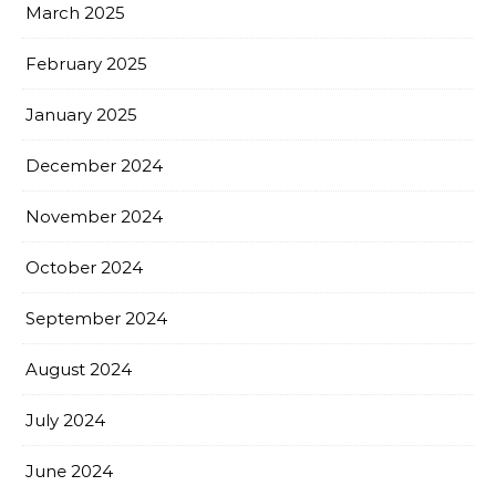
March 2025
February 2025
January 2025
December 2024
November 2024
October 2024
September 2024
August 2024
July 2024
June 2024