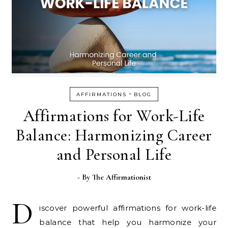
-
AFFIRMATIONS
BLOG
Affirmations for Work-Life
Balance: Harmonizing Career
and Personal Life
- By
The Affirmationist
D
iscover powerful affirmations for work-life
balance that help you harmonize your