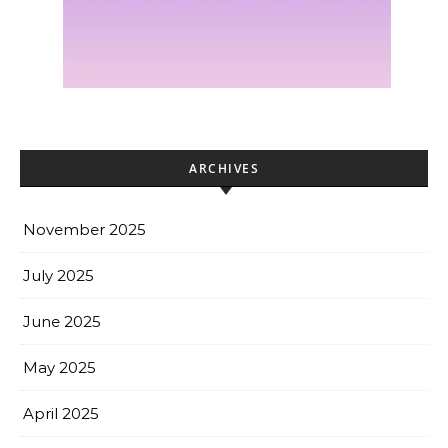
ARCHIVES
November 2025
July 2025
June 2025
May 2025
April 2025