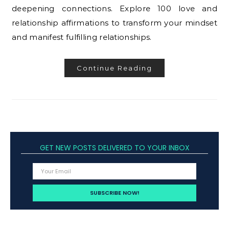
deepening connections. Explore 100 love and
relationship affirmations to transform your mindset
and manifest fulfilling relationships.
Continue Reading
GET NEW POSTS DELIVERED TO YOUR INBOX