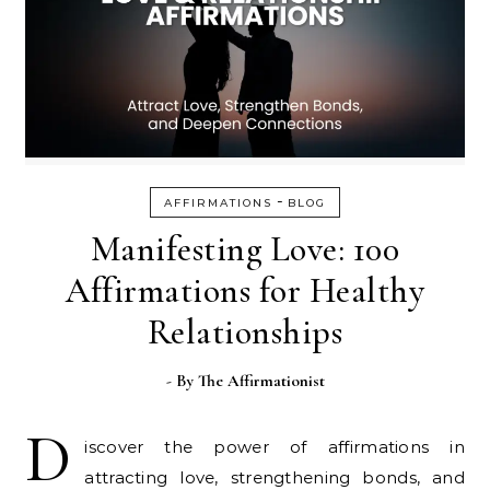
-
AFFIRMATIONS
BLOG
Manifesting Love: 100
Affirmations for Healthy
Relationships
- By
The Affirmationist
D
iscover the power of affirmations in
attracting love, strengthening bonds, and