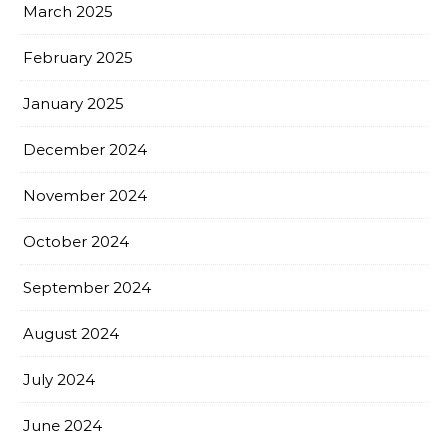
March 2025
February 2025
January 2025
December 2024
November 2024
October 2024
September 2024
August 2024
July 2024
June 2024