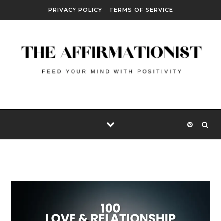
Skip to content
PRIVACY POLICY
TERMS OF SERVICE