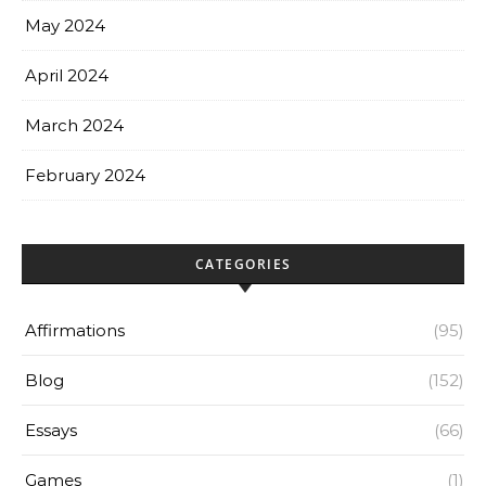
May 2024
April 2024
March 2024
February 2024
CATEGORIES
Affirmations
(95)
Blog
(152)
Essays
(66)
Games
(1)